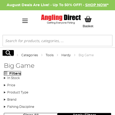
August Deals Are Live! - Up To 50% OFF! -
SHOP NOW
*
My Basket
Basket
Search
Search
Home
Categories
Tools
Hardy
Big Game
Big Game
Filters
In Stock
Price
Product Type
Brand
Fishing Discipline