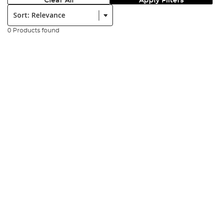
Clear All
Apply Filters
Sort:
0 Products found