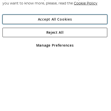
you want to know more, please, read the
Cookie Policy
Accept All Cookies
Reject All
Copyright 1997 - 2026
Angling Direct Plc
. All rights reserved.
Angling Direct plc, 2D Wendover Road, Rackheath Industrial
Estate, Norwich, Norfolk, NR13 6LH, United Kingdom. Company
Manage Preferences
registered in England and Wales No 05151321. VAT No GB 152140945
Exclusions apply. Errors and omissions excepted