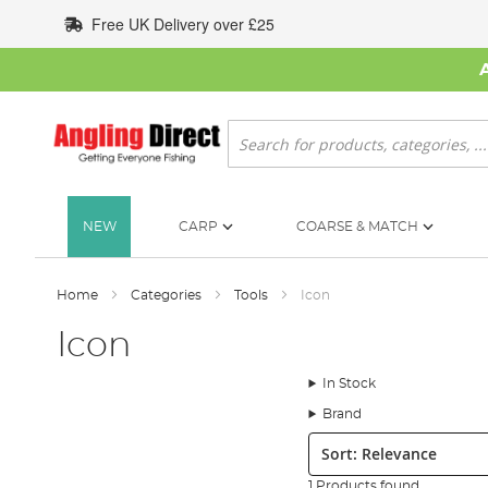
Skip
Free UK Delivery over £25
to
Content
Search
NEW
CARP
COARSE & MATCH
Home
Categories
Tools
Icon
Icon
In Stock
Brand
Sort:
1 Products found