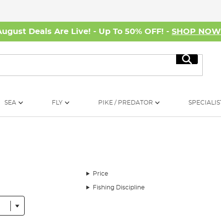
August Deals Are Live! - Up To 50% OFF! -
SHOP NO
Search
SEA
FLY
PIKE / PREDATOR
SPECIALIS
Price
Fishing Discipline