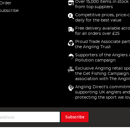
Over 15,000 items in stock 
 Order
from top suppliers
Subscribe
Competitive prices, price-
daily for the best value
Free delivery available acr
for all orders over £25
Proud Trade Associate part
the Angling Trust
Supporters of the Anglers 
Pollution campaign
Exclusive Angling retail sp
the Get Fishing Campaign.
association with The Angli
Angling Direct's commitm
supporting UK anglers and
protecting the sport we lo
Subscribe