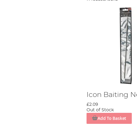
Icon Baiting 
£2.09
Out of Stock
Add To Basket