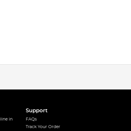
Support
line in
FAQs
Track Your Order