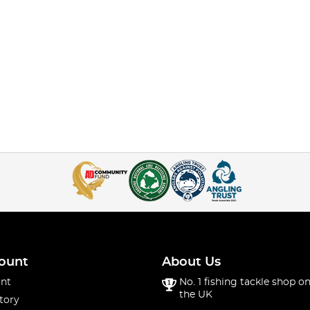
ount
About Us
nt
No. 1 fishing tackle shop on
the UK
tory