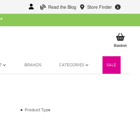
Read the Blog
Store Finder
W
*
My Ba
Basket
T
BRANDS
CATEGORIES
SALE
Product Type