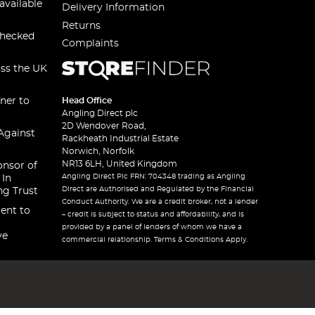
available
Delivery Information
Returns
checked
Complaints
oss the UK
ner to
Head Office
Angling Direct plc
2D Wendover Road,
Against
Rackheath Industrial Estate
Norwich, Norfolk
NR13 6LH, United Kingdom
onsor of
Angling Direct Plc FRN: 704348 trading as Angling
 In
Direct are Authorised and Regulated by the Financial
ng Trust
Conduct Authority. We are a credit broker, not a lender
ent to
– credit is subject to status and affordability, and is
provided by a panel of lenders of whom we have a
ve
commercial relationship. Terms & Conditions Apply.