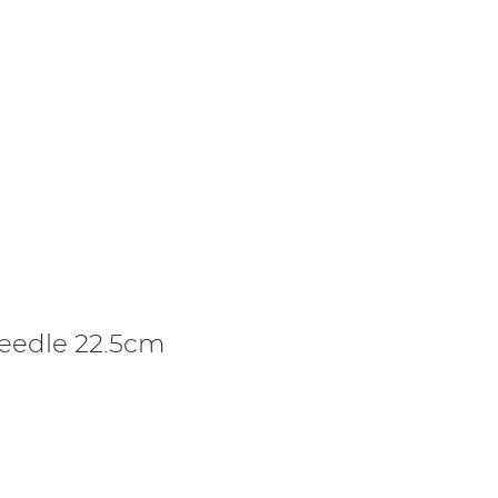
Needle 22.5cm