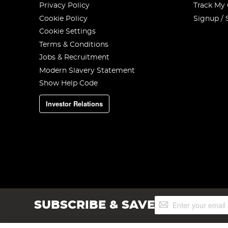
Privacy Policy
Track My
Cookie Policy
Signup / 
Cookie Settings
Terms & Conditions
Jobs & Recruitment
Modern Slavery Statement
Show Help Code
Investor Relations
Sign
SUBSCRIBE & SAVE
Up
for
Our