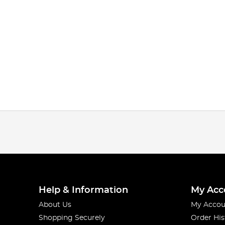
Help & Information
My Acc
About Us
My Accou
Shopping Securely
Order His