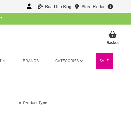
Read the Blog
Store Finder
W
*
My Ba
Basket
T
BRANDS
CATEGORIES
SALE
Product Type