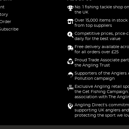
nt
No. 1 fishing tackle shop on
the UK
tory
Over 15,000 items in stock 
 Order
from top suppliers
Subscribe
Competitive prices, price-
daily for the best value
Free delivery available acr
for all orders over £25
Proud Trade Associate part
the Angling Trust
Supporters of the Anglers 
Pollution campaign
Exclusive Angling retail sp
the Get Fishing Campaign.
association with The Angli
Angling Direct's commitm
supporting UK anglers and
protecting the sport we lo