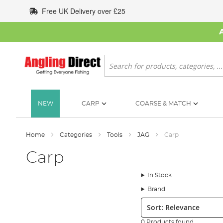
Skip
Free UK Delivery over £25
to
Content
Search
NEW
CARP
COARSE & MATCH
Home
Categories
Tools
JAG
Carp
Carp
In Stock
Brand
Sort:
0 Products found