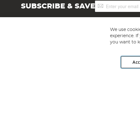
Sign
SUBSCRIBE & SAVE
Up
for
Our
Newsletter:
We use cookie
experience. I
you want to k
Acc
Angling Direct plc, 2D Wendover Road, Rackheath Industr