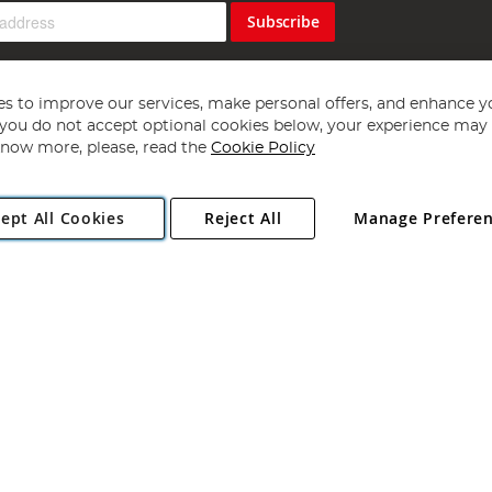
Subscribe
s to improve our services, make personal offers, and enhance y
f you do not accept optional cookies below, your experience may b
now more, please, read the
Cookie Policy
Copyright 1997 - 2026
Angling Direct Plc
. All rights reserved.
ept All Cookies
Reject All
Manage Prefere
ial Estate, Norwich, Norfolk, NR13 6LH, United Kingdom. Company register
Exclusions apply. Errors and omissions excepted