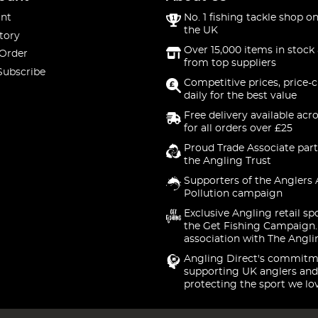
nt
No. 1 fishing tackle shop on
the UK
tory
Over 15,000 items in stock 
 Order
from top suppliers
Subscribe
Competitive prices, price-
daily for the best value
Free delivery available acr
for all orders over £25
Proud Trade Associate part
the Angling Trust
Supporters of the Anglers 
Pollution campaign
Exclusive Angling retail sp
the Get Fishing Campaign.
association with The Angli
Angling Direct's commitm
supporting UK anglers and
protecting the sport we lo