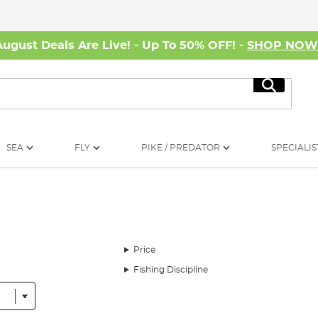
August Deals Are Live! - Up To 50% OFF! -
SHOP NO
Search
SEA
FLY
PIKE / PREDATOR
SPECIALIS
Price
Fishing Discipline