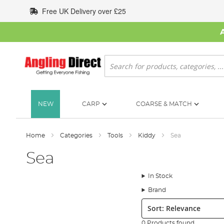
Skip
Free UK Delivery over £25
to
Content
Search
NEW
CARP
COARSE & MATCH
Home
Categories
Tools
Kiddy
Sea
Sea
In Stock
Brand
Sort:
0 Products found