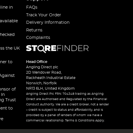
line in
FAQs
Track Your Order
available
Delivery Information
Returns
checked
Complaints
oss the UK
ner to
Head Office
Angling Direct plc
2D Wendover Road,
Against
Rackheath Industrial Estate
Norwich, Norfolk
NR13 6LH, United Kingdom
onsor of
Angling Direct Plc FRN: 704348 trading as Angling
 In
Direct are Authorised and Regulated by the Financial
ng Trust
Conduct Authority. We are a credit broker, not a lender
ent to
– credit is subject to status and affordability, and is
provided by a panel of lenders of whom we have a
ve
commercial relationship. Terms & Conditions Apply.