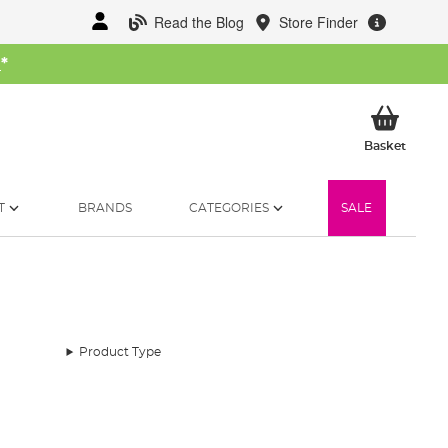
Read the Blog
Store Finder
W
*
My Ba
Basket
T
BRANDS
CATEGORIES
SALE
Product Type