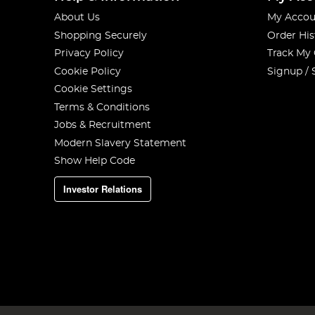
About Us
My Accou
Shopping Securely
Order His
Privacy Policy
Track My
Cookie Policy
Signup / 
Cookie Settings
Terms & Conditions
Jobs & Recruitment
Modern Slavery Statement
Show Help Code
Investor Relations