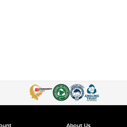
ount
About Us