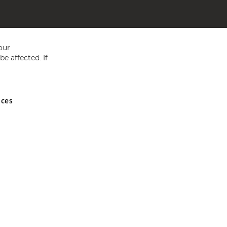
our
e affected. If
nces
ed in England and Wales No 05151321. VAT No GB 152140945