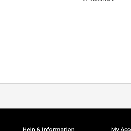
Help & Information
My Acc