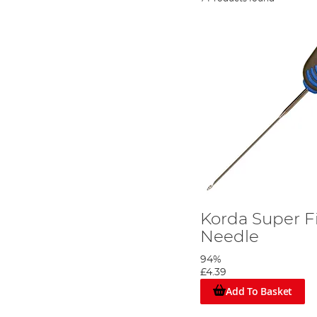
Korda Super F
Needle
94%
£4.39
Add To Basket