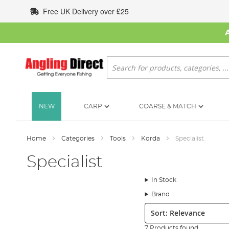
Skip
Free UK Delivery over £25
to
Content
Search
NEW
CARP
COARSE & MATCH
Home
Categories
Tools
Korda
Specialist
Specialist
In Stock
Brand
Sort:
7 Products found