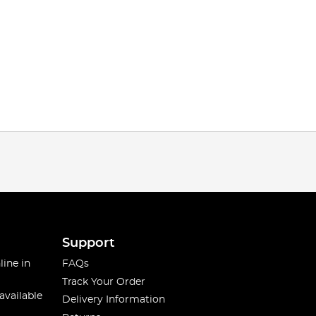
Support
line in
FAQs
Track Your Order
available
Delivery Information