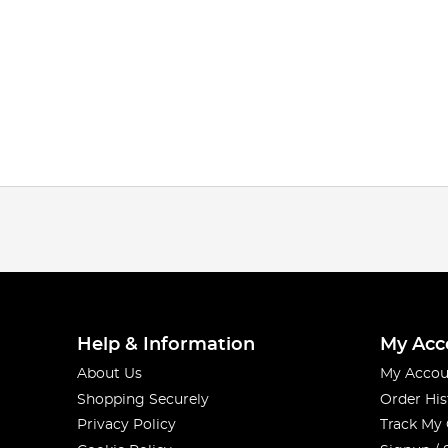
Help & Information
My Acc
About Us
My Accou
Shopping Securely
Order His
Privacy Policy
Track My