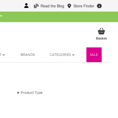
Read the Blog
Store Finder
W
*
My Ba
Basket
T
BRANDS
CATEGORIES
SALE
Product Type