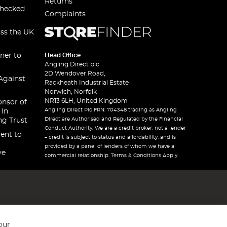
Returns
checked
Complaints
oss the UK
ner to
Head Office
Angling Direct plc
2D Wendover Road,
Against
Rackheath Industrial Estate
Norwich, Norfolk
NR13 6LH, United Kingdom
onsor of
Angling Direct Plc FRN: 704348 trading as Angling
 In
Direct are Authorised and Regulated by the Financial
ng Trust
Conduct Authority. We are a credit broker, not a lender
ent to
– credit is subject to status and affordability, and is
provided by a panel of lenders of whom we have a
ve
commercial relationship. Terms & Conditions Apply.
our