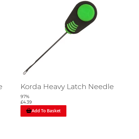
e
Korda Heavy Latch Needle
97%
£4.39
Add To Basket