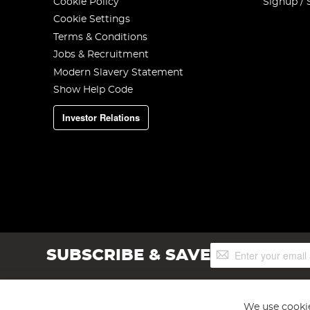
Cookie Policy
Signup / 
Cookie Settings
Terms & Conditions
Jobs & Recruitment
Modern Slavery Statement
Show Help Code
Investor Relations
Sign
SUBSCRIBE & SAVE
Up
for
Our
Newsletter:
We use cookie