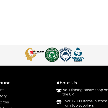
ount
About Us
nt
No. 1 fishing tackle shop on
the UK
tory
Over 15,000 items in stock 
 Order
from top suppliers