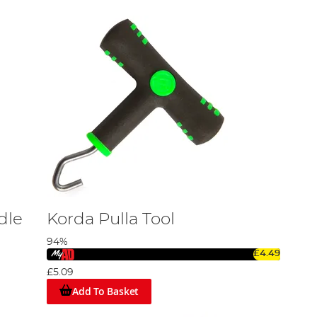
dle
Korda Pulla Tool
94%
£4.49
£5.09
Add To Basket