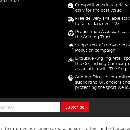
Subscribe
Competitive prices, price-
daily for the best value
Free delivery available acr
for all orders over £25
Proud Trade Associate part
the Angling Trust
Supporters of the Anglers 
Pollution campaign
Exclusive Angling retail sp
the Get Fishing Campaign.
association with The Angli
Angling Direct's commitm
supporting UK anglers and
protecting the sport we lo
Subscribe
s to improve our services, make personal offers, and enhance y