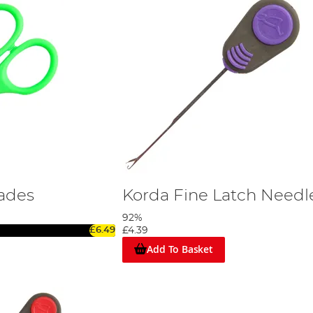
ades
Korda Fine Latch Needl
92%
£6.49
£4.39
Add To Basket