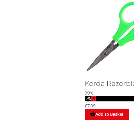
Korda Razorbl
99%
£7.09
Add To Basket