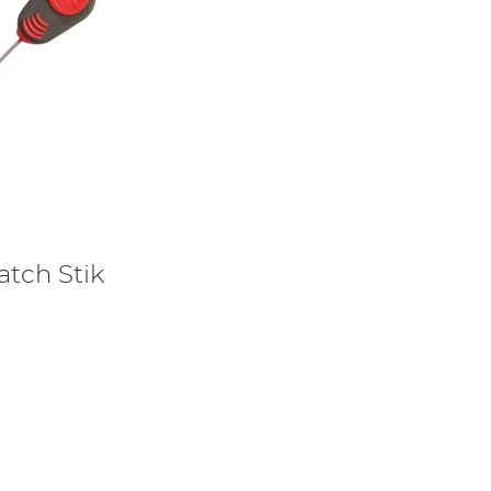
atch Stik