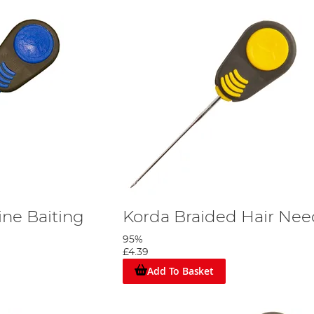
ine Baiting
Korda Braided Hair Nee
95%
£4.39
Add To Basket