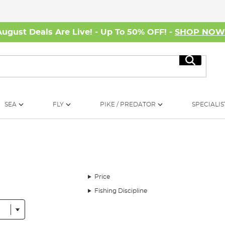
August Deals Are Live! - Up To 50% OFF! -
SHOP NO
Search
SEA
FLY
PIKE / PREDATOR
SPECIALIS
Price
Fishing Discipline