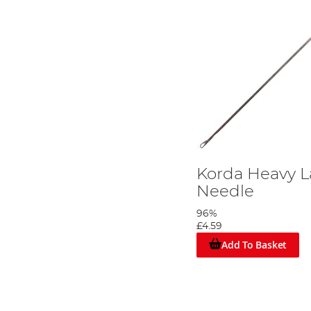
Korda Heavy L
Needle
96%
£4.59
Add To Basket