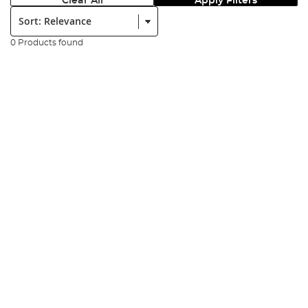
Clear All
Apply Filters
Sort:
0 Products found