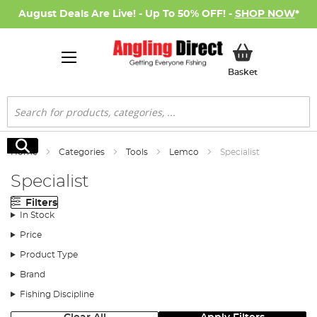
August Deals Are Live! - Up To 50% OFF! -
SHOP NOW
*
My Basket
Basket
Search
Search
Home
Categories
Tools
Lemco
Specialist
Specialist
Filters
In Stock
Price
Product Type
Brand
Fishing Discipline