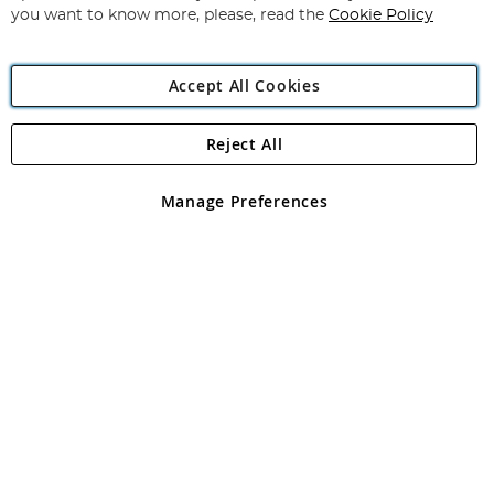
you want to know more, please, read the
Cookie Policy
Accept All Cookies
Reject All
Copyright 1997 - 2026
Angling Direct Plc
. All rights reserved.
Angling Direct plc, 2D Wendover Road, Rackheath Industrial
Estate, Norwich, Norfolk, NR13 6LH, United Kingdom. Company
Manage Preferences
registered in England and Wales No 05151321. VAT No GB 152140945
Exclusions apply. Errors and omissions excepted