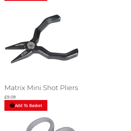
Matrix Mini Shot Pliers
£9.09
Add To Basket