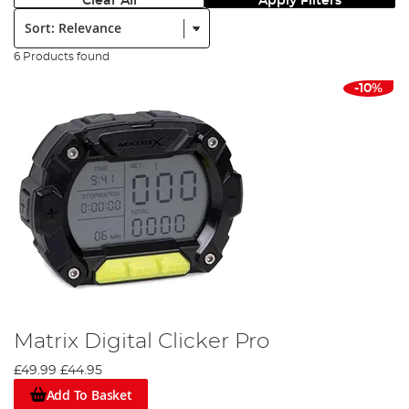
Clear All
Apply Filters
Sort:
6 Products found
-10%
Matrix Digital Clicker Pro
£49.99
£44.95
Add To Basket