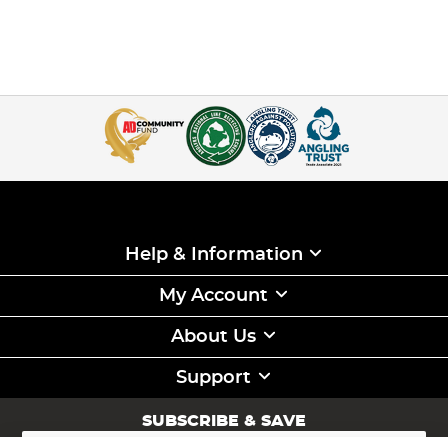
Help & Information
My Account
About Us
Support
SUBSCRIBE & SAVE
Sign