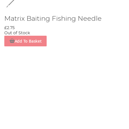
Matrix Baiting Fishing Needle
£2.75
Out of Stock
Add To Basket