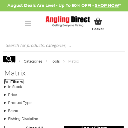
August Deals Are Live! - Up To 50% OFF! -
SHOP NOW
*
My Basket
Basket
Search
Search
Home
Categories
Tools
Matrix
Matrix
Filters
In Stock
Price
Product Type
Brand
Fishing Discipline