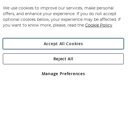
Up
for
We use cookies to improve our services, make personal
Subscribe
Our
offers, and enhance your experience. If you do not accept
Newsletter:
optional cookies below, your experience may be affected. If
you want to know more, please, read the
Cookie Policy
Accept All Cookies
Reject All
Copyright 1997 - 2026
Angling Direct Plc
. All rights reserved.
Angling Direct plc, 2D Wendover Road, Rackheath Industrial
Estate, Norwich, Norfolk, NR13 6LH, United Kingdom. Company
Manage Preferences
registered in England and Wales No 05151321. VAT No GB 152140945
Exclusions apply. Errors and omissions excepted