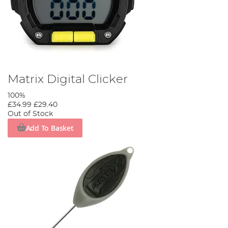
Matrix Digital Clicker
100%
£34.99
£29.40
Out of Stock
Add To Basket