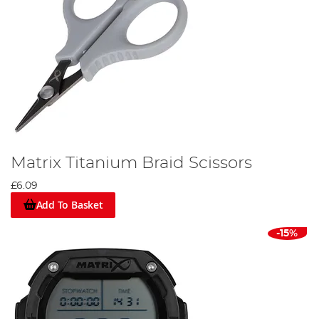
Matrix Titanium Braid Scissors
£6.09
Add To Basket
-15%