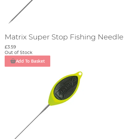
Matrix Super Stop Fishing Needle
£3.59
Out of Stock
Add To Basket