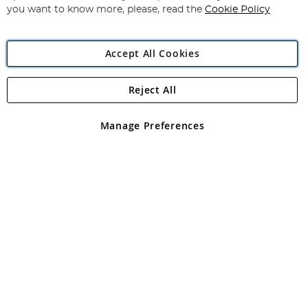
you want to know more, please, read the
Cookie Policy
Accept All Cookies
Reject All
Copyright 1997 - 2026
Angling Direct Plc
. All rights reserved.
Angling Direct plc, 2D Wendover Road, Rackheath Industrial
Estate, Norwich, Norfolk, NR13 6LH, United Kingdom. Company
Manage Preferences
registered in England and Wales No 05151321. VAT No GB 152140945
Exclusions apply. Errors and omissions excepted