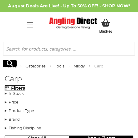
August Deals Are Live! - Up To 50% OFF! -
SHOP NOW
*
My Basket
Basket
Search
Search
Home
Categories
Tools
Middy
Carp
Carp
Filters
In Stock
Price
Product Type
Brand
Fishing Discipline