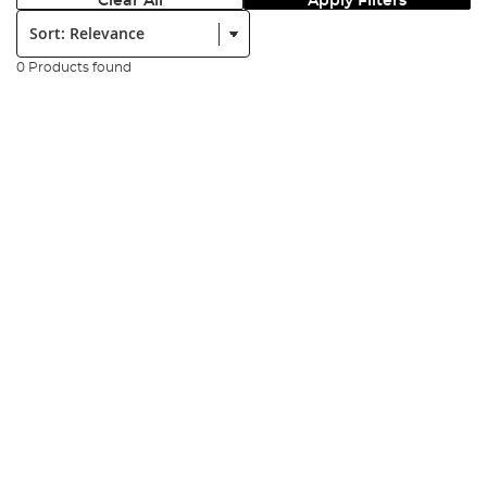
Clear All
Apply Filters
Sort:
0 Products found