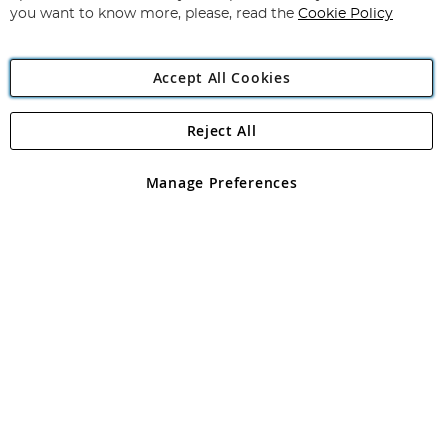
you want to know more, please, read the
Cookie Policy
Accept All Cookies
Reject All
Copyright 1997 - 2026
Angling Direct Plc
. All rights reserved.
Angling Direct plc, 2D Wendover Road, Rackheath Industrial
Estate, Norwich, Norfolk, NR13 6LH, United Kingdom. Company
Manage Preferences
registered in England and Wales No 05151321. VAT No GB 152140945
Exclusions apply. Errors and omissions excepted