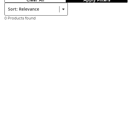
Clear All
Apply Filters
Sort:
0 Products found