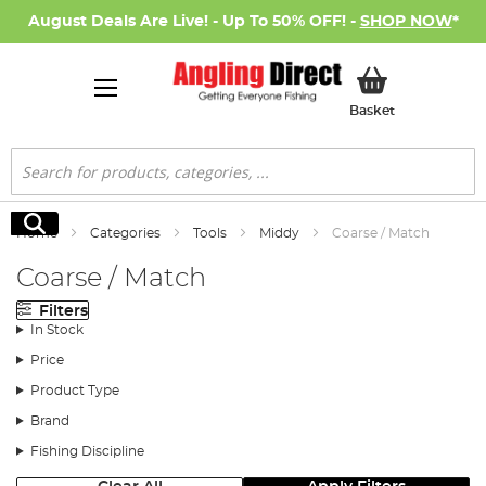
August Deals Are Live! - Up To 50% OFF! -
SHOP NOW
*
My Basket
Basket
Search
Search
Home
Categories
Tools
Middy
Coarse / Match
Coarse / Match
Filters
In Stock
Price
Product Type
Brand
Fishing Discipline