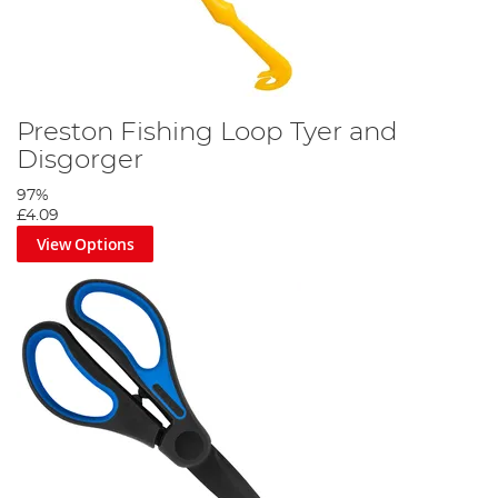
Preston Fishing Loop Tyer and
Disgorger
97%
£4.09
View Options