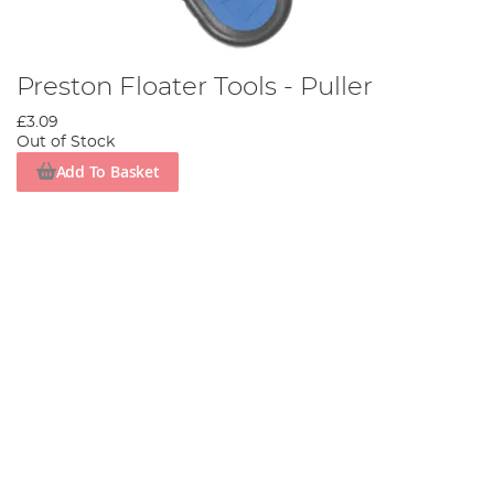
Preston Floater Tools - Puller
£3.09
Out of Stock
Add To Basket