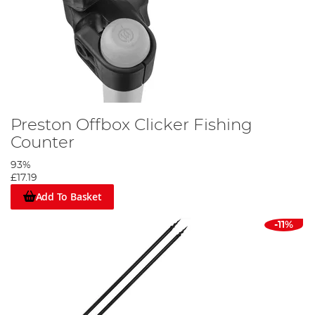
Preston Offbox Clicker Fishing
Counter
93%
£17.19
Add To Basket
-11%