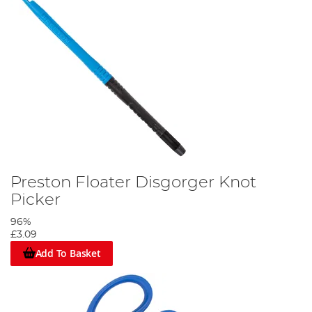
Preston Floater Disgorger Knot
Picker
96%
£3.09
Add To Basket