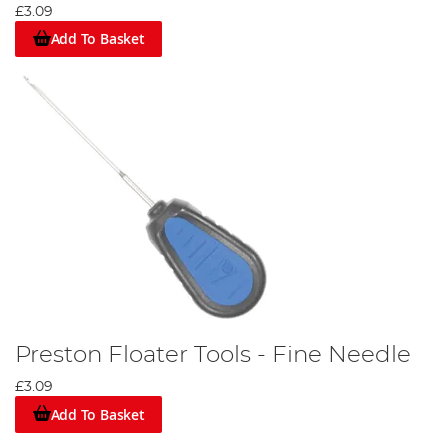
£3.09
Add To Basket
Preston Floater Tools - Fine Needle
£3.09
Add To Basket