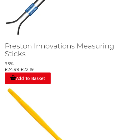
Preston Innovations Measuring
Sticks
95%
£24.99
£22.19
Add To Basket