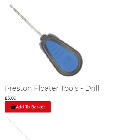
Preston Floater Tools - Drill
£3.09
Add To Basket