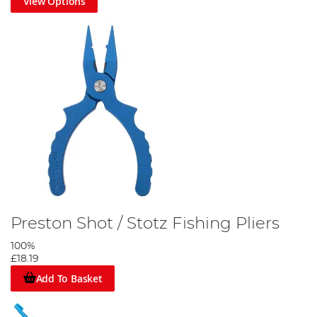
View Options
Preston Shot / Stotz Fishing Pliers
100%
£18.19
Add To Basket