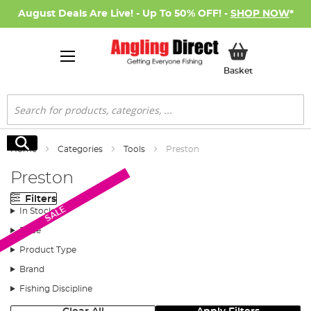
August Deals Are Live! - Up To 50% OFF! -
SHOP NOW
*
My Basket
Basket
Search
Search
Home
Categories
Tools
Preston
Preston
Filters
SALE
In Stock
Price
Product Type
Brand
Fishing Discipline