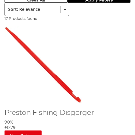
Clear All
Apply Filters
Sort:
17 Products found
Preston Fishing Disgorger
90%
£0.79