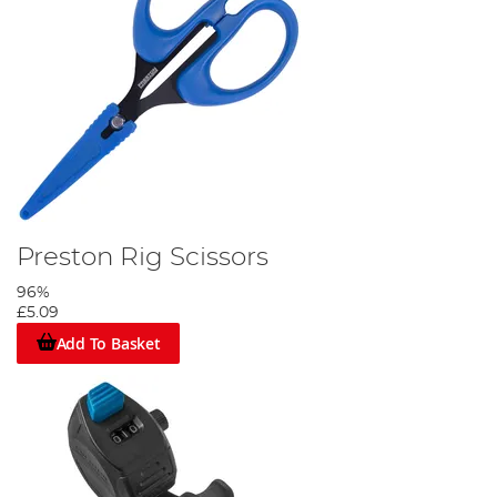
Preston Rig Scissors
96%
£5.09
Add To Basket