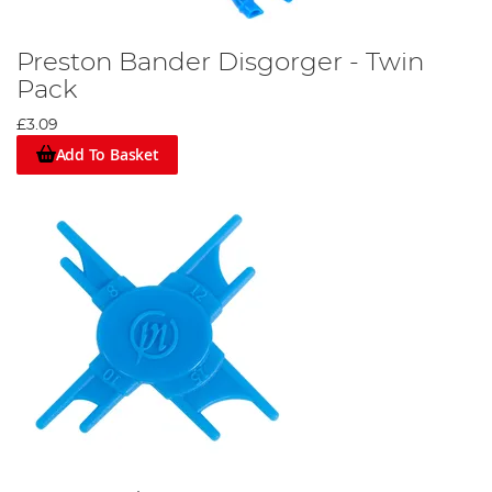
Preston Bander Disgorger - Twin
Pack
£3.09
Add To Basket