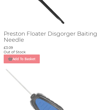
Preston Floater Disgorger Baiting
Needle
£3.09
Out of Stock
Add To Basket