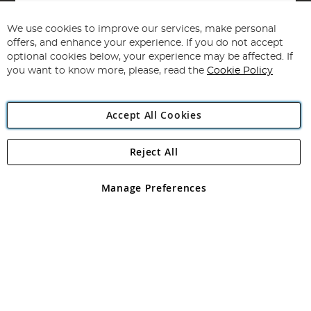
Sign
Up
for
We use cookies to improve our services, make personal
Subscribe
Our
offers, and enhance your experience. If you do not accept
Newsletter:
optional cookies below, your experience may be affected. If
you want to know more, please, read the
Cookie Policy
Accept All Cookies
Reject All
Copyright 1997 - 2026
Angling Direct Plc
. All rights reserved.
Angling Direct plc, 2D Wendover Road, Rackheath Industrial
Estate, Norwich, Norfolk, NR13 6LH, United Kingdom. Company
Manage Preferences
registered in England and Wales No 05151321. VAT No GB 152140945
Exclusions apply. Errors and omissions excepted