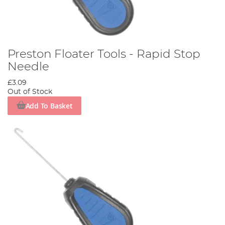
Preston Floater Tools - Rapid Stop
Needle
£3.09
Out of Stock
Add To Basket