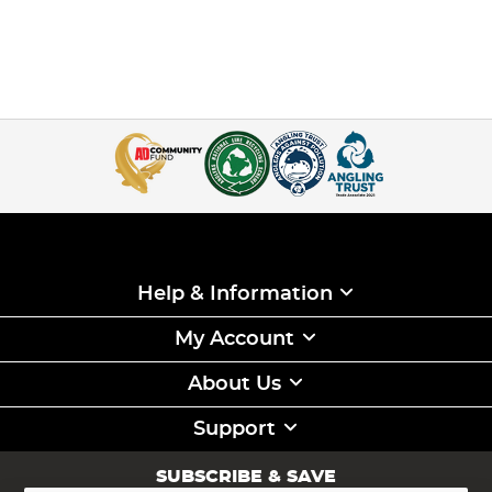
Help & Information
My Account
About Us
Support
SUBSCRIBE & SAVE