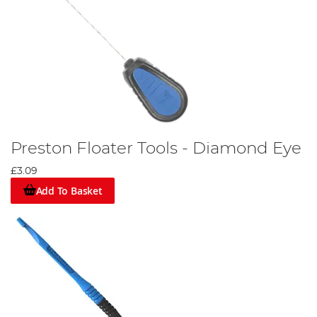
Preston Floater Tools - Diamond Eye
£3.09
Add To Basket