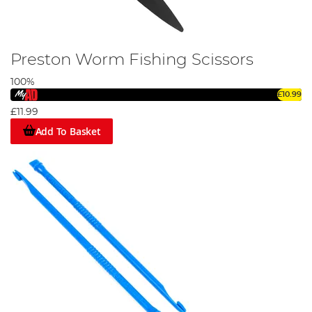
Preston Worm Fishing Scissors
100%
£10.99
£11.99
Add To Basket