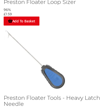
Preston Floater Loop Sizer
96%
£1.59
Add To Basket
Preston Floater Tools - Heavy Latch
Needle