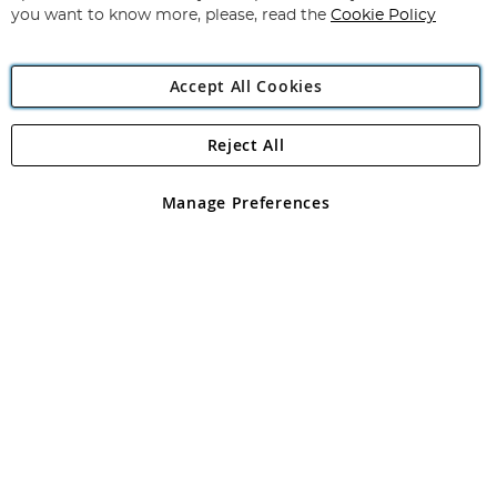
you want to know more, please, read the
Cookie Policy
Accept All Cookies
Reject All
Copyright 1997 - 2026
Angling Direct Plc
. All rights reserved.
Angling Direct plc, 2D Wendover Road, Rackheath Industrial
Estate, Norwich, Norfolk, NR13 6LH, United Kingdom. Company
Manage Preferences
registered in England and Wales No 05151321. VAT No GB 152140945
Exclusions apply. Errors and omissions excepted