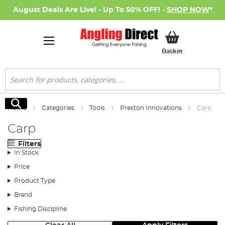
August Deals Are Live! - Up To 50% OFF! -
SHOP NOW
*
My Basket
Basket
Search
Search
Home
Categories
Tools
Preston Innovations
Carp
Carp
Filters
In Stock
Price
Product Type
Brand
Fishing Discipline