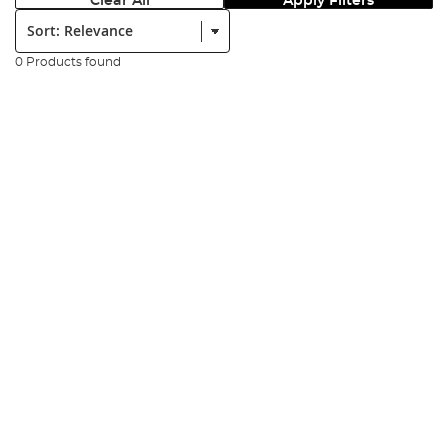
Clear All
Apply Filters
Sort:
0 Products found