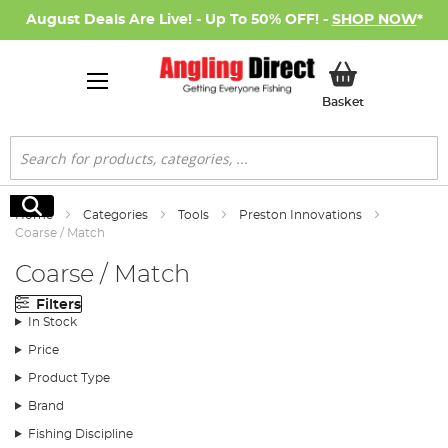
August Deals Are Live! - Up To 50% OFF! -
SHOP NOW
*
My Basket
Basket
Search
Search
Home
Categories
Tools
Preston Innovations
Coarse / Match
Coarse / Match
Filters
In Stock
Price
Product Type
Brand
Fishing Discipline