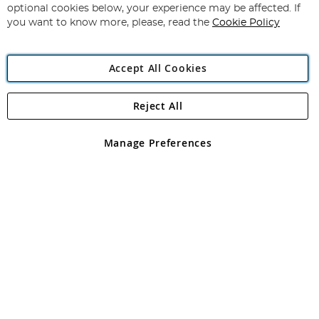
Newsletter:
optional cookies below, your experience may be affected. If
you want to know more, please, read the
Cookie Policy
Accept All Cookies
Reject All
Copyright 1997 - 2026
Angling Direct Plc
. All rights reserved.
Angling Direct plc, 2D Wendover Road, Rackheath Industrial
Estate, Norwich, Norfolk, NR13 6LH, United Kingdom. Company
Manage Preferences
registered in England and Wales No 05151321. VAT No GB 152140945
Exclusions apply. Errors and omissions excepted