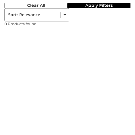
Clear All
Apply Filters
Sort:
0 Products found