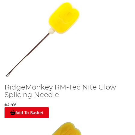
RidgeMonkey RM-Tec Nite Glow
Splicing Needle
£3.49
Add To Basket