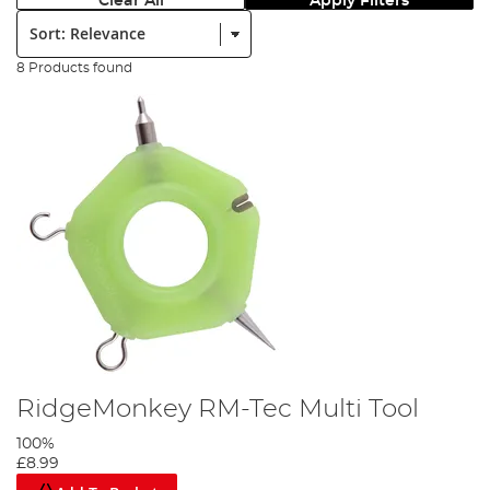
Clear All
Apply Filters
Sort:
8 Products found
RidgeMonkey RM-Tec Multi Tool
100%
£8.99