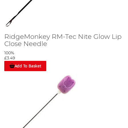
RidgeMonkey RM-Tec Nite Glow Lip
Close Needle
100%
£3.49
Add To Basket