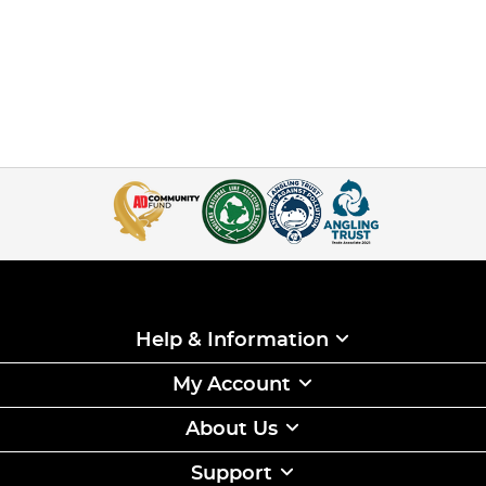
Help & Information
My Account
About Us
Support