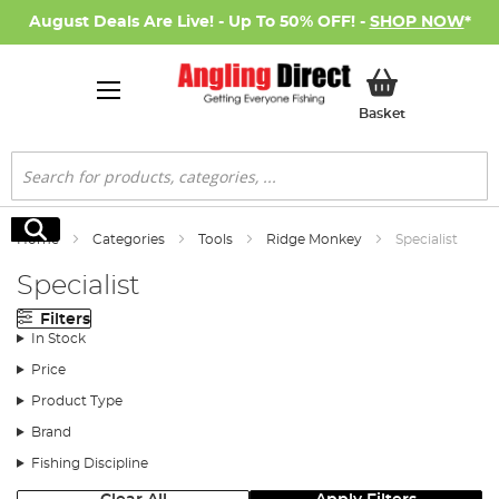
August Deals Are Live! - Up To 50% OFF! -
SHOP NOW
*
My Basket
Basket
Search
Search
Home
Categories
Tools
Ridge Monkey
Specialist
Specialist
Filters
In Stock
Price
Product Type
Brand
Fishing Discipline