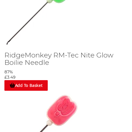
RidgeMonkey RM-Tec Nite Glow
Boilie Needle
87%
£3.49
Add To Basket