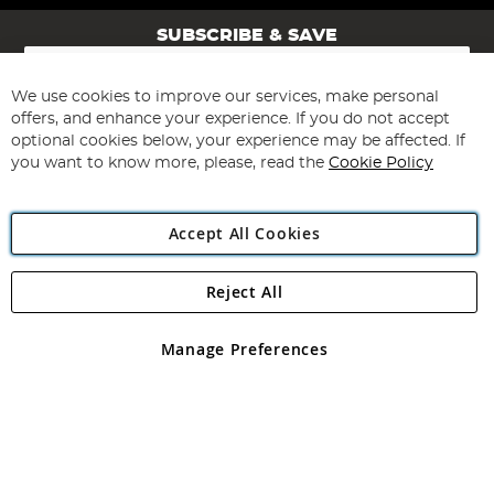
SUBSCRIBE & SAVE
Sign
Up
for
We use cookies to improve our services, make personal
Subscribe
Our
offers, and enhance your experience. If you do not accept
Newsletter:
optional cookies below, your experience may be affected. If
you want to know more, please, read the
Cookie Policy
Accept All Cookies
Reject All
Copyright 1997 - 2026
Angling Direct Plc
. All rights reserved.
Angling Direct plc, 2D Wendover Road, Rackheath Industrial
Estate, Norwich, Norfolk, NR13 6LH, United Kingdom. Company
Manage Preferences
registered in England and Wales No 05151321. VAT No GB 152140945
Exclusions apply. Errors and omissions excepted