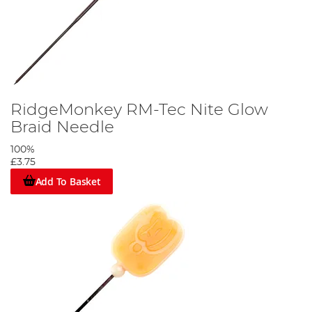
RidgeMonkey RM-Tec Nite Glow
Braid Needle
100%
£3.75
Add To Basket