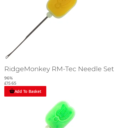
RidgeMonkey RM-Tec Needle Set
96%
£15.65
Add To Basket