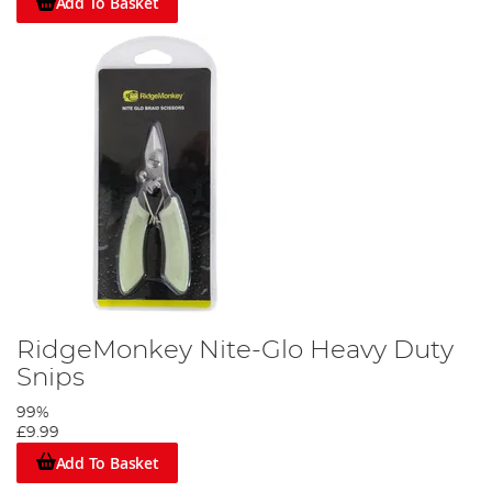
Add To Basket
RidgeMonkey Nite-Glo Heavy Duty
Snips
99%
£9.99
Add To Basket