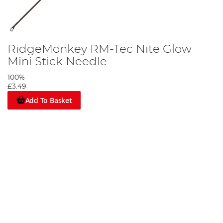
RidgeMonkey RM-Tec Nite Glow
Mini Stick Needle
100%
£3.49
Add To Basket