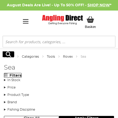
August Deals Are Live! - Up To 50% OFF! -
SHOP NOW
*
My Basket
Basket
Search
Search
Home
Categories
Tools
Rovex
Sea
Sea
Filters
In Stock
Price
Product Type
Brand
Fishing Discipline