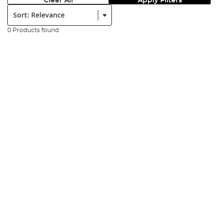
Clear All
Apply Filters
Sort:
0 Products found