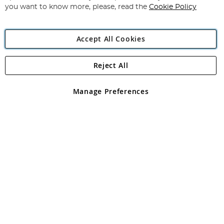
you want to know more, please, read the
Cookie Policy
Accept All Cookies
Reject All
Copyright 1997 - 2026
Angling Direct Plc
. All rights reserved.
Angling Direct plc, 2D Wendover Road, Rackheath Industrial
Estate, Norwich, Norfolk, NR13 6LH, United Kingdom. Company
Manage Preferences
registered in England and Wales No 05151321. VAT No GB 152140945
Exclusions apply. Errors and omissions excepted