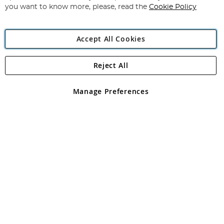
you want to know more, please, read the
Cookie Policy
Accept All Cookies
Reject All
Copyright 1997 - 2026
Angling Direct Plc
. All rights reserved.
Angling Direct plc, 2D Wendover Road, Rackheath Industrial
Estate, Norwich, Norfolk, NR13 6LH, United Kingdom. Company
Manage Preferences
registered in England and Wales No 05151321. VAT No GB 152140945
Exclusions apply. Errors and omissions excepted