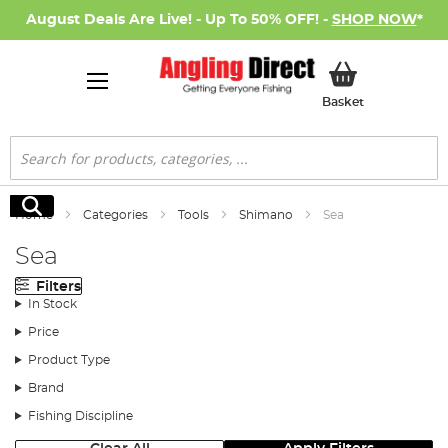
August Deals Are Live! - Up To 50% OFF! -
SHOP NOW
*
My Basket
Basket
Search
Search
Home
Categories
Tools
Shimano
Sea
Sea
Filters
In Stock
Price
Product Type
Brand
Fishing Discipline