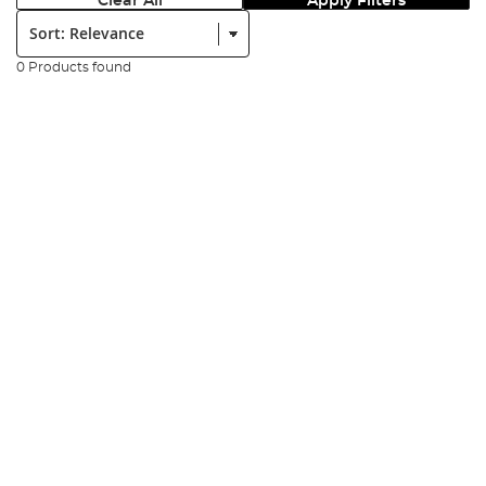
Clear All
Apply Filters
Sort:
0 Products found