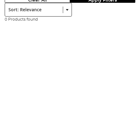
Clear All
Apply Filters
Sort:
0 Products found