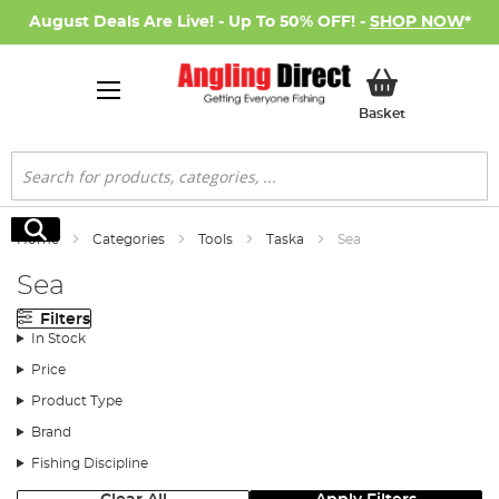
August Deals Are Live! - Up To 50% OFF! -
SHOP NOW
*
My Basket
Basket
Search
Search
Home
Categories
Tools
Taska
Sea
Sea
Filters
In Stock
Price
Product Type
Brand
Fishing Discipline