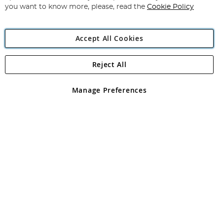
you want to know more, please, read the
Cookie Policy
Accept All Cookies
Reject All
Copyright 1997 - 2026
Angling Direct Plc
. All rights reserved.
Angling Direct plc, 2D Wendover Road, Rackheath Industrial
Estate, Norwich, Norfolk, NR13 6LH, United Kingdom. Company
Manage Preferences
registered in England and Wales No 05151321. VAT No GB 152140945
Exclusions apply. Errors and omissions excepted