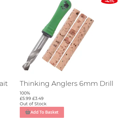
-41%
ait
Thinking Anglers 6mm Drill
100%
£5.99
£3.49
Out of Stock
Add To Basket