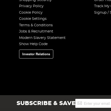
Privacy Policy
Track My
Cookie Policy
Signup / 
Cookie Settings
Terms & Conditions
Jobs & Recruitment
Modern Slavery Statement
Show Help Code
Investor Relations
Sign
SUBSCRIBE & SAVE
Up
for