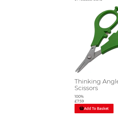
Thinking Angle
Scissors
100%
£7.59
Add To Basket