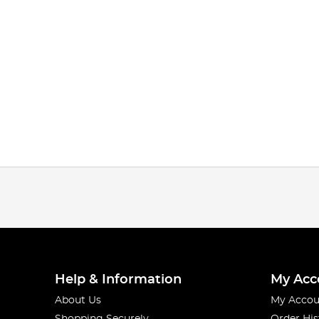
Help & Information
My Acc
About Us
My Accou
Shopping Securely
Order His