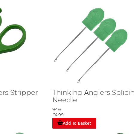
rs Stripper
Thinking Anglers Splici
Needle
94%
£4.99
Add To Basket