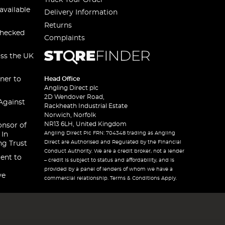
available
Delivery Information
Returns
checked
Complaints
oss the UK
ner to
Head Office
Angling Direct plc
2D Wendover Road,
Against
Rackheath Industrial Estate
Norwich, Norfolk
NR13 6LH, United Kingdom
onsor of
Angling Direct Plc FRN: 704348 trading as Angling
 In
Direct are Authorised and Regulated by the Financial
ng Trust
Conduct Authority. We are a credit broker, not a lender
ent to
– credit is subject to status and affordability, and is
provided by a panel of lenders of whom we have a
ve
commercial relationship. Terms & Conditions Apply.