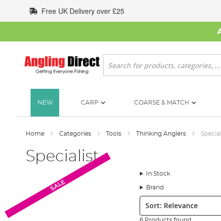
Skip
Free UK Delivery over £25
to
Content
Search
NEW
CARP
COARSE & MATCH
Home
Categories
Tools
Thinking Anglers
Special
Specialist
In Stock
SALE
Brand
Sort:
6 Products found