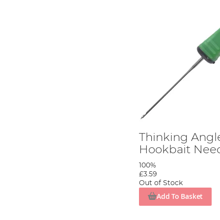
Thinking Angl
Hookbait Nee
100%
£3.59
Out of Stock
Add To Basket