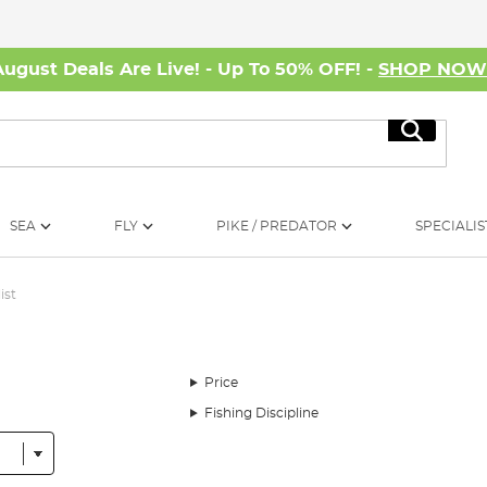
August Deals Are Live! - Up To 50% OFF! -
SHOP NO
Search
SEA
FLY
PIKE / PREDATOR
SPECIALIS
ist
Price
Fishing Discipline