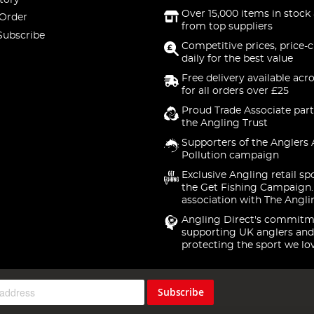
Over 15,000 items in stock 
 Order
from top suppliers
Subscribe
Competitive prices, price-
daily for the best value
Free delivery available acr
for all orders over £25
Proud Trade Associate part
the Angling Trust
Supporters of the Anglers 
Pollution campaign
Exclusive Angling retail sp
the Get Fishing Campaign.
association with The Angli
Angling Direct's commitm
supporting UK anglers and
protecting the sport we lo
Subscribe