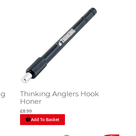
ng
Thinking Anglers Hook
Honer
£8.99
Add To Basket