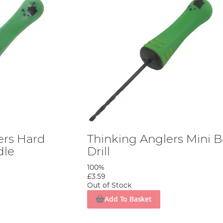
ers Hard
Thinking Anglers Mini B
dle
Drill
100%
£3.59
Out of Stock
Add To Basket