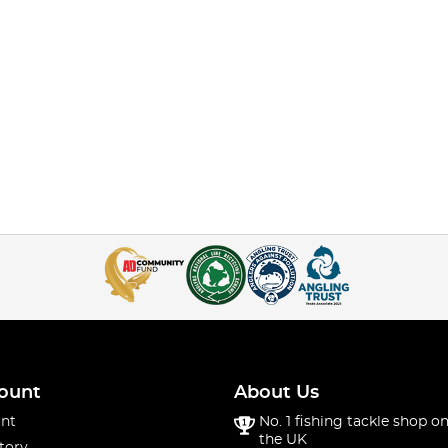
ount
About Us
nt
No. 1 fishing tackle shop on
the UK
tory