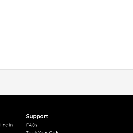
Support
line in
FAQs
Track Your Order