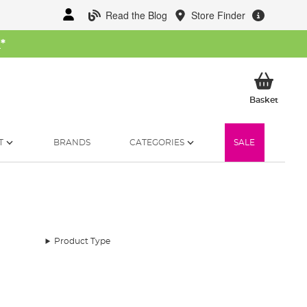
Read the Blog
Store Finder
W
*
My Ba
Basket
T
BRANDS
CATEGORIES
SALE
Product Type