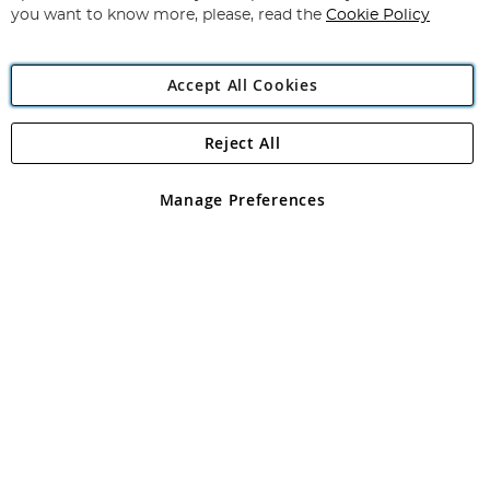
you want to know more, please, read the
Cookie Policy
Accept All Cookies
Reject All
Copyright 1997 - 2026
Angling Direct Plc
. All rights reserved.
Angling Direct plc, 2D Wendover Road, Rackheath Industrial
Estate, Norwich, Norfolk, NR13 6LH, United Kingdom. Company
Manage Preferences
registered in England and Wales No 05151321. VAT No GB 152140945
Exclusions apply. Errors and omissions excepted