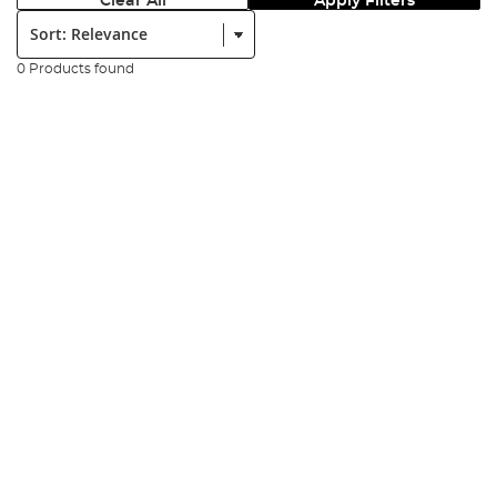
Clear All
Apply Filters
Sort:
0 Products found