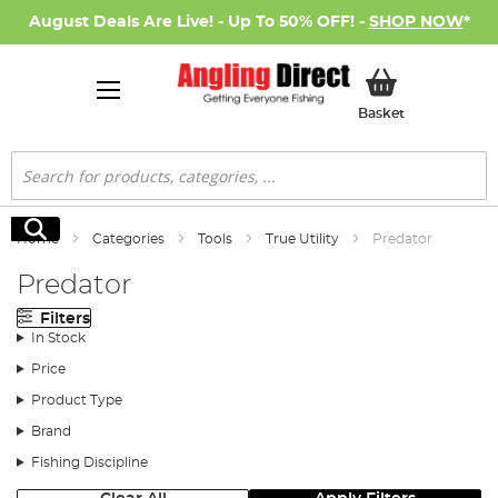
August Deals Are Live! - Up To 50% OFF! -
SHOP NOW
*
My Basket
Basket
Search
Search
Home
Categories
Tools
True Utility
Predator
Predator
Filters
In Stock
Price
Product Type
Brand
Fishing Discipline