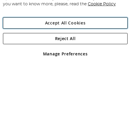
you want to know more, please, read the
Cookie Policy
Accept All Cookies
Reject All
Copyright 1997 - 2026
Angling Direct Plc
. All rights reserved.
Angling Direct plc, 2D Wendover Road, Rackheath Industrial
Estate, Norwich, Norfolk, NR13 6LH, United Kingdom. Company
Manage Preferences
registered in England and Wales No 05151321. VAT No GB 152140945
Exclusions apply. Errors and omissions excepted