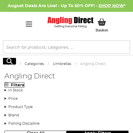
August Deals Are Live! - Up To 50% OFF! -
SHOP NOW
*
My Basket
Basket
Search
Search
Home
Categories
Umbrellas
Angling Direct
Angling Direct
Filters
In Stock
Price
Product Type
Brand
Fishing Discipline