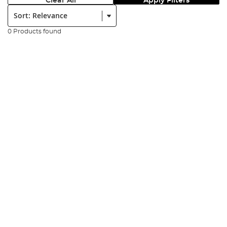
Clear All
Apply Filters
Sort:
0 Products found