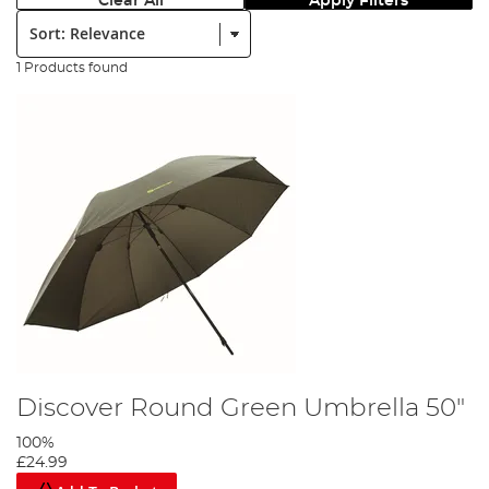
Clear All
Apply Filters
Sort:
1 Products found
Discover Round Green Umbrella 50"
100%
£24.99