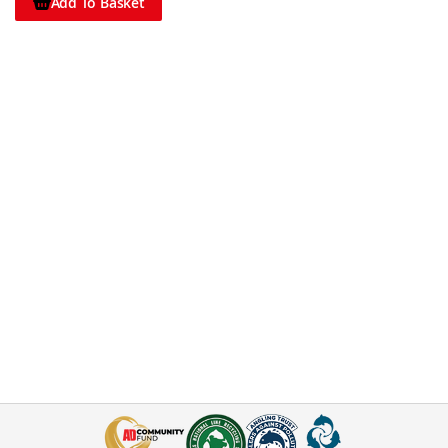
Add To Basket