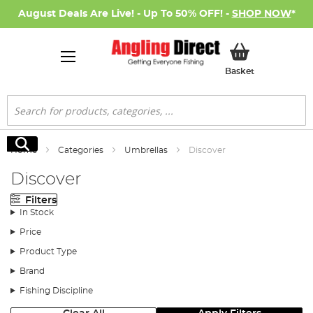
August Deals Are Live! - Up To 50% OFF! -
SHOP NOW
*
My Basket
Basket
Search
Search
Home
Categories
Umbrellas
Discover
Discover
Filters
In Stock
Price
Product Type
Brand
Fishing Discipline