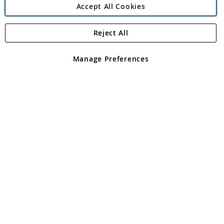
Accept All Cookies
Reject All
Copyright 1997 - 2026
Angling Direct Plc
. All rights reserved.
Angling Direct plc, 2D Wendover Road, Rackheath Industrial
Estate, Norwich, Norfolk, NR13 6LH, United Kingdom. Company
Manage Preferences
registered in England and Wales No 05151321. VAT No GB 152140945
Exclusions apply. Errors and omissions excepted