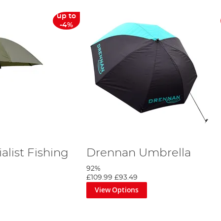
up to
-4%
list Fishing
Drennan Umbrella
92%
£109.99
£93.49
View Options