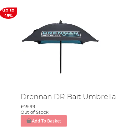
up to
-15%
Drennan DR Bait Umbrella
£49.99
Out of Stock
Add To Basket