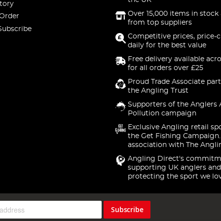
the UK
tory
Over 15,000 items in stock 
 Order
from top suppliers
Subscribe
Competitive prices, price-
daily for the best value
Free delivery available acr
for all orders over £25
Proud Trade Associate part
the Angling Trust
Supporters of the Anglers 
Pollution campaign
Exclusive Angling retail sp
the Get Fishing Campaign.
association with The Angli
Angling Direct's commitm
supporting UK anglers and
protecting the sport we lo
Subscribe