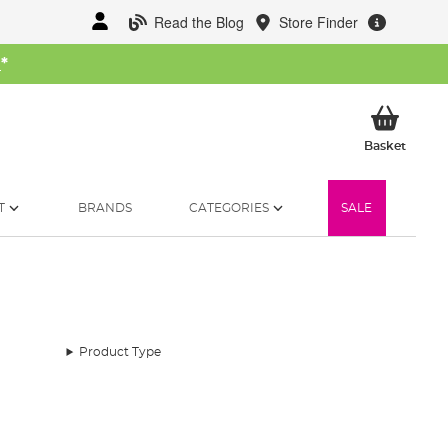
Read the Blog
Store Finder
W
*
My Ba
Basket
T
BRANDS
CATEGORIES
SALE
Product Type