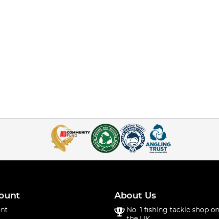
ount
About Us
nt
No. 1 fishing tackle shop on