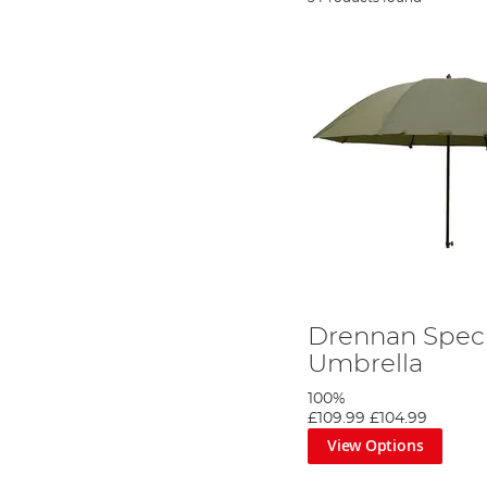
Drennan Specia
Umbrella
100%
£109.99
£104.99
View Options