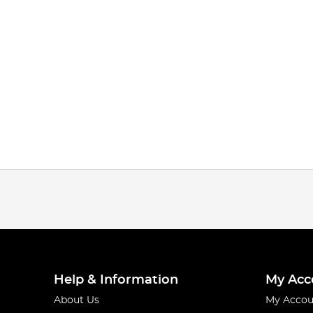
Help & Information
My Acc
About Us
My Accou