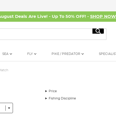
August Deals Are Live! - Up To 50% OFF! -
SHOP NO
Search
SEA
FLY
PIKE / PREDATOR
SPECIALIS
Match
Price
Fishing Discipline