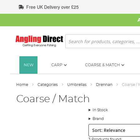
Skip
Free UK Delivery over £25
to
Content
Search
NEW
CARP
COARSE & MATCH
Home
Categories
Umbrellas
Drennan
Coarse / 
Coarse / Match
In Stock
Brand
Sort:
3 Products found