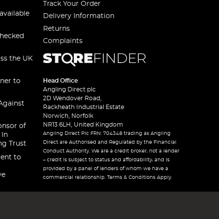
Track Your Order
available
Delivery Information
Returns
checked
Complaints
oss the UK
ner to
Head Office
Angling Direct plc
2D Wendover Road,
Against
Rackheath Industrial Estate
Norwich, Norfolk
NR13 6LH, United Kingdom
onsor of
Angling Direct Plc FRN: 704348 trading as Angling
 In
Direct are Authorised and Regulated by the Financial
ng Trust
Conduct Authority. We are a credit broker, not a lender
ent to
– credit is subject to status and affordability, and is
provided by a panel of lenders of whom we have a
ve
commercial relationship. Terms & Conditions Apply.