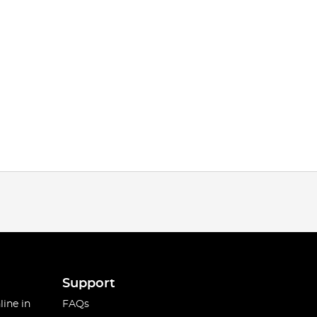
Support
line in
FAQs