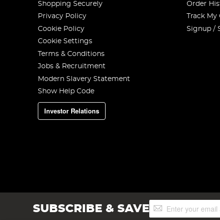
Shopping Securely
Order His
Privacy Policy
Track My
Cookie Policy
Signup / 
Cookie Settings
Terms & Conditions
Jobs & Recruitment
Modern Slavery Statement
Show Help Code
Investor Relations
Sign
SUBSCRIBE & SAVE
Up