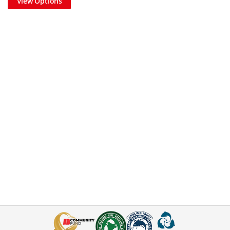
View Options