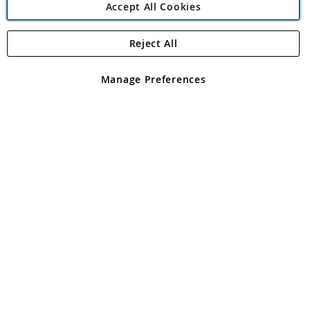
Accept All Cookies
Reject All
Copyright 1997 - 2026
Angling Direct Plc
. All rights reserved.
Angling Direct plc, 2D Wendover Road, Rackheath Industrial
Estate, Norwich, Norfolk, NR13 6LH, United Kingdom. Company
Manage Preferences
registered in England and Wales No 05151321. VAT No GB 152140945
Exclusions apply. Errors and omissions excepted