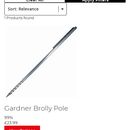
Clear All
Apply Filters
Sort:
1 Products found
Gardner Brolly Pole
99%
£23.99