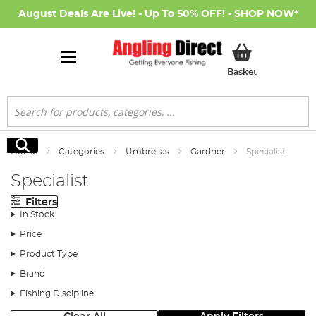
August Deals Are Live! - Up To 50% OFF! -
SHOP NOW
*
My Basket
Basket
Search
Search
Home
Categories
Umbrellas
Gardner
Specialist
Specialist
Filters
In Stock
Price
Product Type
Brand
Fishing Discipline