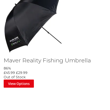
Maver Reality Fishing Umbrella
86%
£45.99
£29.99
Out of Stock
View Options