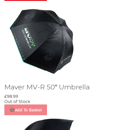
Maver MV-R 50″ Umbrella
£98.99
Out of Stock
Add To Basket