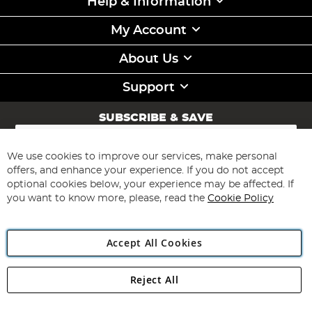
Help & Information
My Account
About Us
Support
SUBSCRIBE & SAVE
Sign
Up
for
We use cookies to improve our services, make personal
Subscribe
Our
offers, and enhance your experience. If you do not accept
Newsletter:
optional cookies below, your experience may be affected. If
you want to know more, please, read the
Cookie Policy
Accept All Cookies
Reject All
Copyright 1997 - 2026
Angling Direct Plc
. All rights reserved.
Angling Direct plc, 2D Wendover Road, Rackheath Industrial
Estate, Norwich, Norfolk, NR13 6LH, United Kingdom. Company