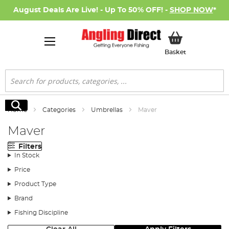
August Deals Are Live! - Up To 50% OFF! -
SHOP NOW
*
My Basket
Basket
Search
Search
Home
Categories
Umbrellas
Maver
Maver
Filters
In Stock
Price
Product Type
Brand
Fishing Discipline