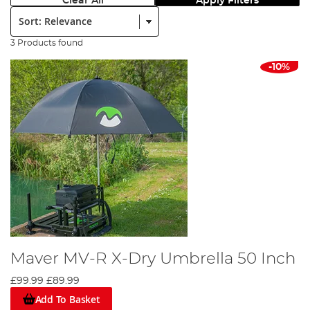
Clear All
Apply Filters
Sort:
3 Products found
-10%
Maver MV-R X-Dry Umbrella 50 Inch
£99.99
£89.99
Add To Basket