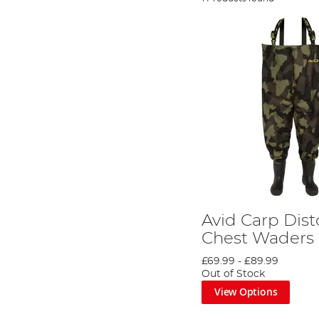
Avid Carp Dis
Chest Waders
£69.99
-
£89.99
Out of Stock
View Options