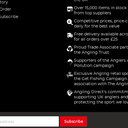
the UK
tory
Over 15,000 items in stock 
 Order
from top suppliers
Subscribe
Competitive prices, price-
daily for the best value
Free delivery available acr
for all orders over £25
Proud Trade Associate part
the Angling Trust
Supporters of the Anglers 
Pollution campaign
Exclusive Angling retail sp
the Get Fishing Campaign.
association with The Angli
Angling Direct's commitm
supporting UK anglers and
protecting the sport we lo
Subscribe