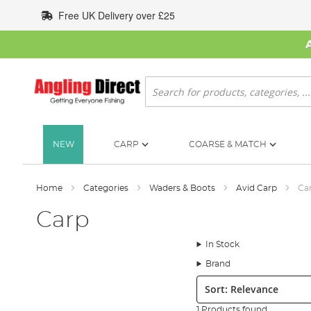
Skip
Free UK Delivery over £25
to
Content
Search
NEW
CARP
COARSE & MATCH
Home
Categories
Waders & Boots
Avid Carp
Ca
Carp
In Stock
Brand
Sort:
1 Products found