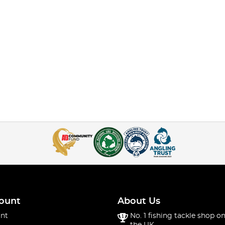
ount
About Us
nt
No. 1 fishing tackle shop on