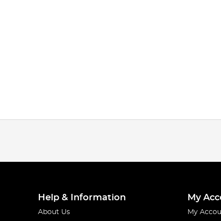
Help & Information
My Acc
About Us
My Accou