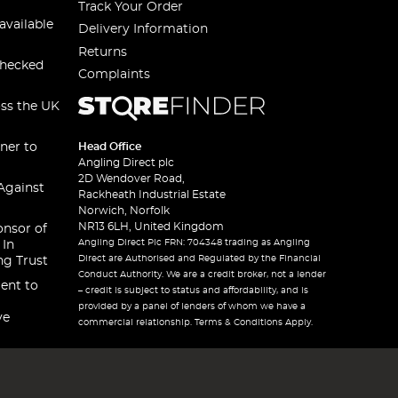
Track Your Order
available
Delivery Information
Returns
checked
Complaints
oss the UK
ner to
Head Office
Angling Direct plc
2D Wendover Road,
Against
Rackheath Industrial Estate
Norwich, Norfolk
NR13 6LH, United Kingdom
onsor of
Angling Direct Plc FRN: 704348 trading as Angling
 In
Direct are Authorised and Regulated by the Financial
ng Trust
Conduct Authority. We are a credit broker, not a lender
ent to
– credit is subject to status and affordability, and is
provided by a panel of lenders of whom we have a
ve
commercial relationship. Terms & Conditions Apply.