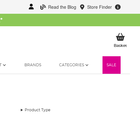
Read the Blog
Store Finder
W
*
My Ba
Basket
T
BRANDS
CATEGORIES
SALE
Product Type