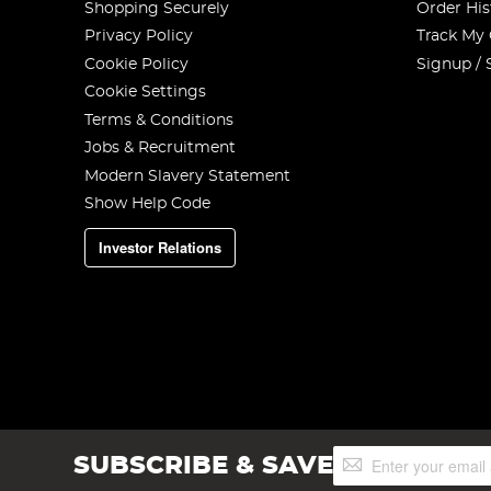
Shopping Securely
Order His
Privacy Policy
Track My
Cookie Policy
Signup / 
Cookie Settings
Terms & Conditions
Jobs & Recruitment
Modern Slavery Statement
Show Help Code
Investor Relations
Sign
SUBSCRIBE & SAVE
Up