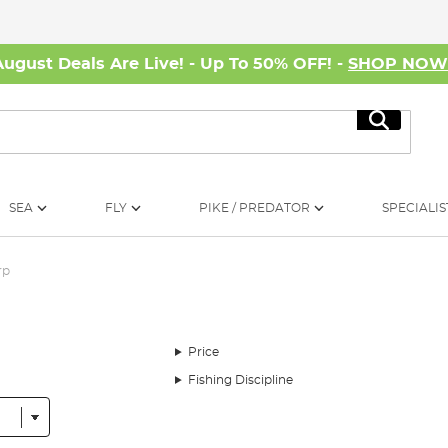
August Deals Are Live! - Up To 50% OFF! -
SHOP NO
Search
SEA
FLY
PIKE / PREDATOR
SPECIALIS
rp
Price
Fishing Discipline