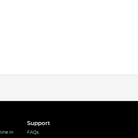
Support
line in
FAQs