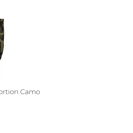
tortion Camo