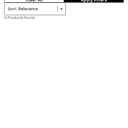
Clear All
Apply Filters
Sort:
0 Products found