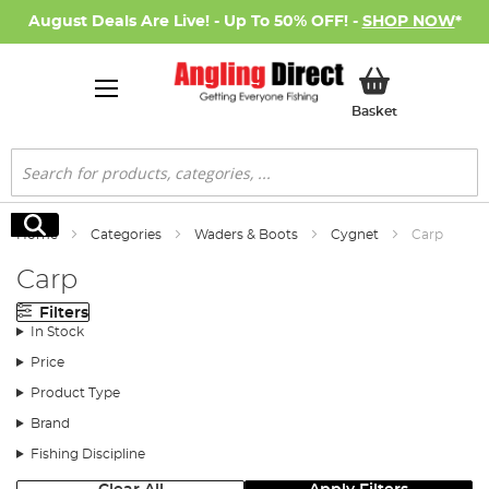
August Deals Are Live! - Up To 50% OFF! -
SHOP NOW
*
My Basket
Basket
Search
Search
Home
Categories
Waders & Boots
Cygnet
Carp
Carp
Filters
In Stock
Price
Product Type
Brand
Fishing Discipline