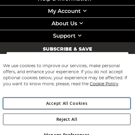
My Account
About Us
Support
SUBSCRIBE & SAVE
Sign
Up
for
We use cookies to improve our services, make personal
Subscribe
Our
offers, and enhance your experience. If you do not accept
Newsletter:
optional cookies below, your experience may be affected. If
you want to know more, please, read the
Cookie Policy
Accept All Cookies
Reject All
Copyright 1997 - 2026
Angling Direct Plc
. All rights reserved.
Angling Direct plc, 2D Wendover Road, Rackheath Industrial
Estate, Norwich, Norfolk, NR13 6LH, United Kingdom. Company
Manage Preferences