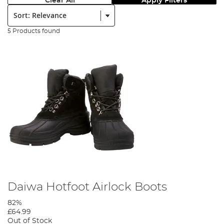
Clear All
Apply Filters
Sort:
5 Products found
Daiwa Hotfoot Airlock Boots
82%
£64.99
Out of Stock