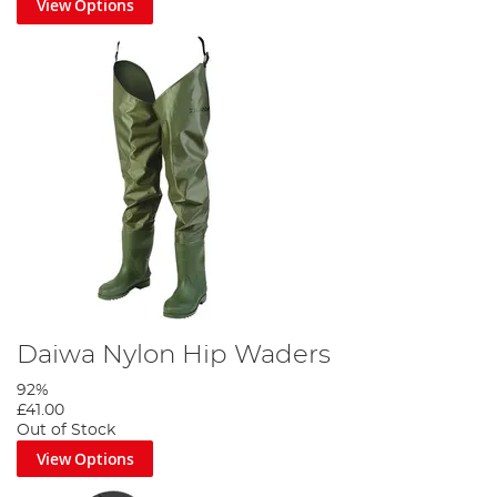
View Options
Daiwa Nylon Hip Waders
92%
£41.00
Out of Stock
View Options