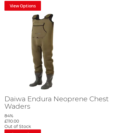
View Options
Daiwa Endura Neoprene Chest
Waders
84%
£110.00
Out of Stock