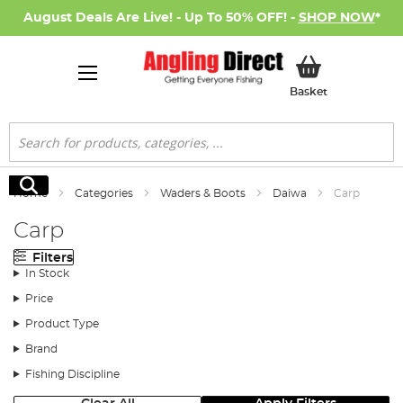
August Deals Are Live! - Up To 50% OFF! -
SHOP NOW
*
My Basket
Basket
Search
Search
Home
Categories
Waders & Boots
Daiwa
Carp
Carp
Filters
In Stock
Price
Product Type
Brand
Fishing Discipline