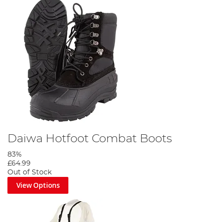
Daiwa Hotfoot Combat Boots
83%
£64.99
Out of Stock
View Options