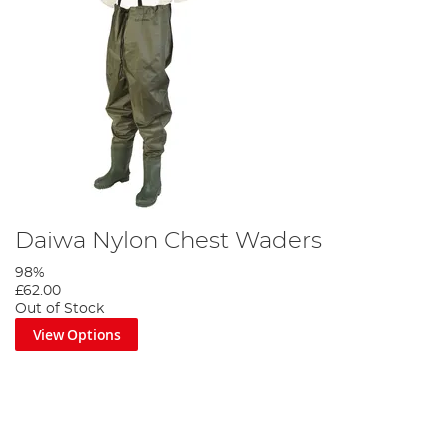
Daiwa Nylon Chest Waders
98%
£62.00
Out of Stock
View Options