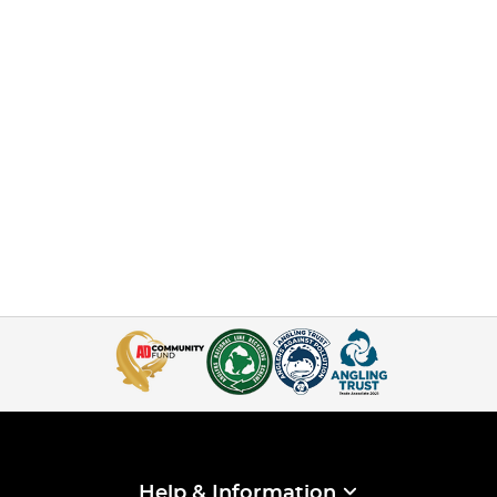
Help & Information