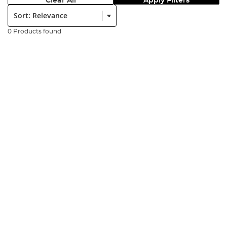
Clear All
Apply Filters
Sort:
0 Products found