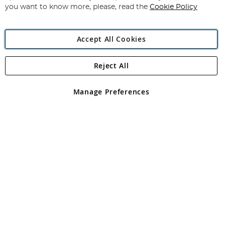
you want to know more, please, read the
Cookie Policy
Accept All Cookies
Reject All
Copyright 1997 - 2026
Angling Direct Plc
. All rights reserved.
Angling Direct plc, 2D Wendover Road, Rackheath Industrial
Estate, Norwich, Norfolk, NR13 6LH, United Kingdom. Company
Manage Preferences
registered in England and Wales No 05151321. VAT No GB 152140945
Exclusions apply. Errors and omissions excepted