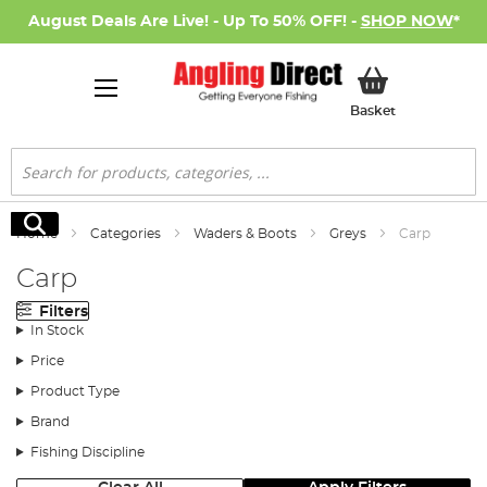
August Deals Are Live! - Up To 50% OFF! -
SHOP NOW
*
My Basket
Basket
Search
Search
Home
Categories
Waders & Boots
Greys
Carp
Carp
Filters
In Stock
Price
Product Type
Brand
Fishing Discipline