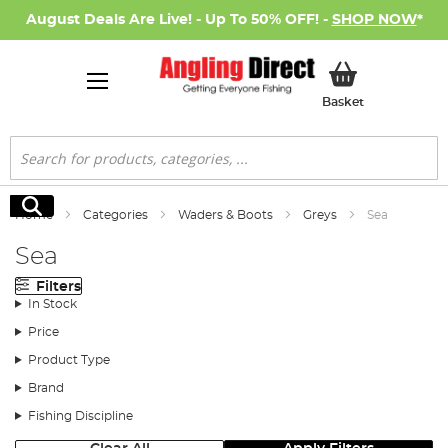
August Deals Are Live! - Up To 50% OFF! -
SHOP NOW
*
My Basket
Basket
Search
Search
Home
Categories
Waders & Boots
Greys
Sea
Sea
Filters
In Stock
Price
Product Type
Brand
Fishing Discipline