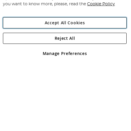
you want to know more, please, read the
Cookie Policy
Accept All Cookies
Reject All
Copyright 1997 - 2026
Angling Direct Plc
. All rights reserved.
Angling Direct plc, 2D Wendover Road, Rackheath Industrial
Estate, Norwich, Norfolk, NR13 6LH, United Kingdom. Company
Manage Preferences
registered in England and Wales No 05151321. VAT No GB 152140945
Exclusions apply. Errors and omissions excepted