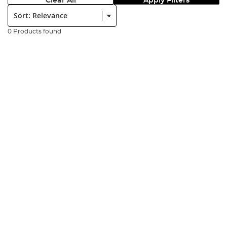
Clear All
Apply Filters
Sort:
0 Products found