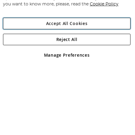
you want to know more, please, read the
Cookie Policy
Accept All Cookies
Reject All
Copyright 1997 - 2026
Angling Direct Plc
. All rights reserved.
Angling Direct plc, 2D Wendover Road, Rackheath Industrial
Estate, Norwich, Norfolk, NR13 6LH, United Kingdom. Company
Manage Preferences
registered in England and Wales No 05151321. VAT No GB 152140945
Exclusions apply. Errors and omissions excepted