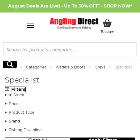
August Deals Are Live! - Up To 50% OFF! -
SHOP NOW
*
My Basket
Basket
Search
Search
Home
Categories
Waders & Boots
Greys
Specialist
Specialist
Filters
In Stock
Price
Product Type
Brand
Fishing Discipline