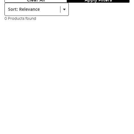
Clear All
Apply Filters
Sort:
0 Products found