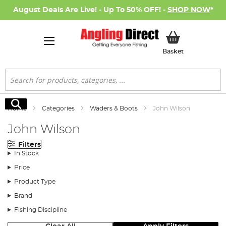
August Deals Are Live! - Up To 50% OFF! -
SHOP NOW
*
My Basket
Basket
Search
Search
Home
Categories
Waders & Boots
John Wilson
John Wilson
Filters
In Stock
Price
Product Type
Brand
Fishing Discipline