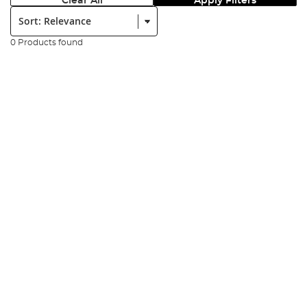
Clear All
Apply Filters
Sort:
0 Products found