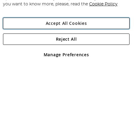
you want to know more, please, read the
Cookie Policy
Accept All Cookies
Reject All
Copyright 1997 - 2026
Angling Direct Plc
. All rights reserved.
Angling Direct plc, 2D Wendover Road, Rackheath Industrial
Estate, Norwich, Norfolk, NR13 6LH, United Kingdom. Company
Manage Preferences
registered in England and Wales No 05151321. VAT No GB 152140945
Exclusions apply. Errors and omissions excepted