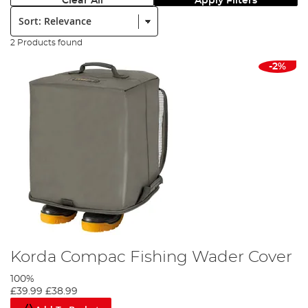
Clear All
Apply Filters
Sort:
2 Products found
-2%
Korda Compac Fishing Wader Cover
100%
£39.99
£38.99