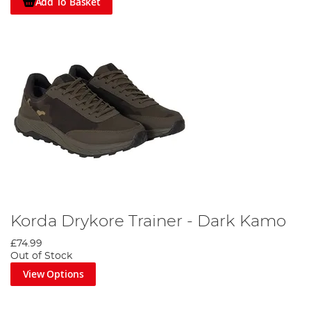
Add To Basket
Korda Drykore Trainer - Dark Kamo
£74.99
Out of Stock
View Options