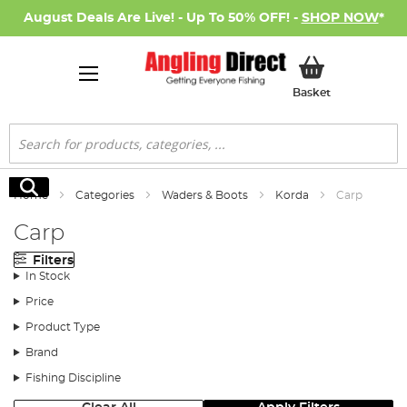
August Deals Are Live! - Up To 50% OFF! -
SHOP NOW
*
My Basket
Basket
Search
Search
Home
Categories
Waders & Boots
Korda
Carp
Carp
Filters
In Stock
Price
Product Type
Brand
Fishing Discipline