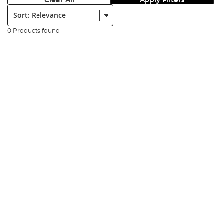
Clear All
Apply Filters
Sort:
0 Products found