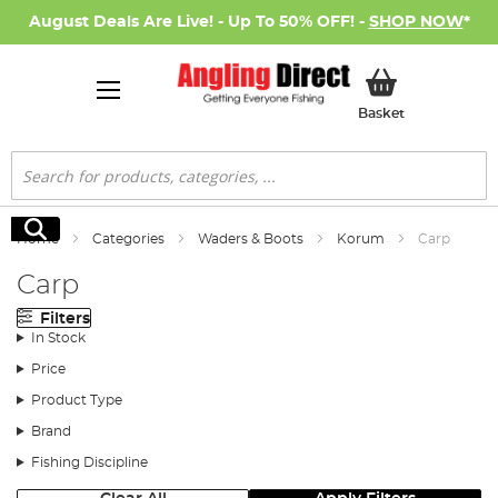
August Deals Are Live! - Up To 50% OFF! -
SHOP NOW
*
My Basket
Basket
Search
Search
Home
Categories
Waders & Boots
Korum
Carp
Carp
Filters
In Stock
Price
Product Type
Brand
Fishing Discipline