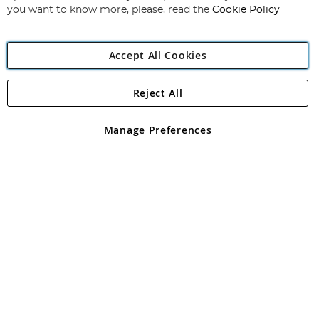
you want to know more, please, read the
Cookie Policy
Accept All Cookies
Reject All
Copyright 1997 - 2026
Angling Direct Plc
. All rights reserved.
Angling Direct plc, 2D Wendover Road, Rackheath Industrial
Estate, Norwich, Norfolk, NR13 6LH, United Kingdom. Company
Manage Preferences
registered in England and Wales No 05151321. VAT No GB 152140945
Exclusions apply. Errors and omissions excepted