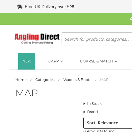
Skip
Free UK Delivery over £25
to
Content
Search
NEW
CARP
COARSE & MATCH
Home
Categories
Waders & Boots
MAP
MAP
In Stock
Brand
Sort:
0 Products found