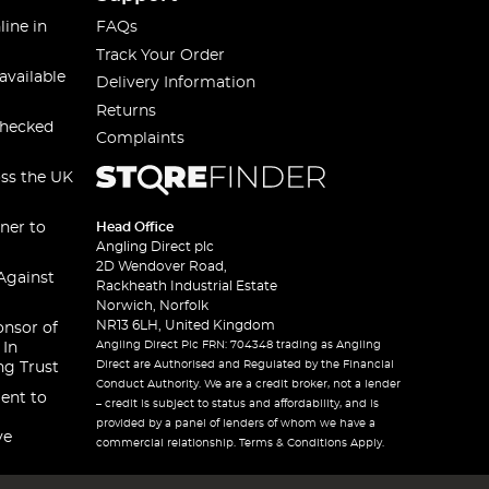
line in
FAQs
Track Your Order
available
Delivery Information
Returns
checked
Complaints
oss the UK
ner to
Head Office
Angling Direct plc
2D Wendover Road,
Against
Rackheath Industrial Estate
Norwich, Norfolk
NR13 6LH, United Kingdom
onsor of
Angling Direct Plc FRN: 704348 trading as Angling
 In
Direct are Authorised and Regulated by the Financial
ng Trust
Conduct Authority. We are a credit broker, not a lender
ent to
– credit is subject to status and affordability, and is
provided by a panel of lenders of whom we have a
ve
commercial relationship. Terms & Conditions Apply.