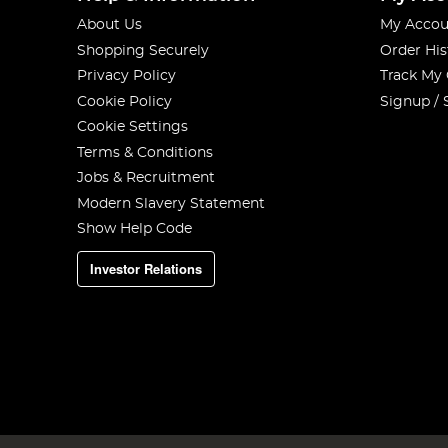
About Us
My Accou
Shopping Securely
Order His
Privacy Policy
Track My
Cookie Policy
Signup / 
Cookie Settings
Terms & Conditions
Jobs & Recruitment
Modern Slavery Statement
Show Help Code
Investor Relations