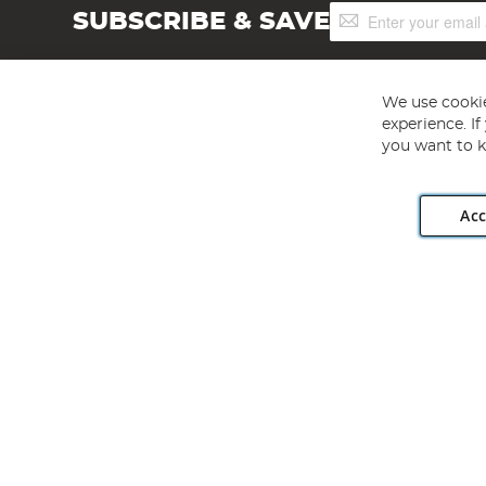
Sign
SUBSCRIBE & SAVE
Up
for
Our
Newsletter:
We use cookie
experience. I
you want to k
Acc
Angling Direct plc, 2D Wendover Road, Rackheath Industr