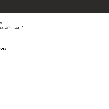
our
e affected. If
nces
ed in England and Wales No 05151321. VAT No GB 152140945