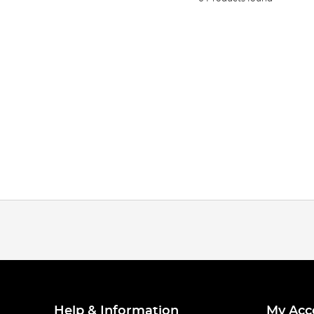
Help & Information
My Acc