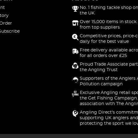
nt
No. 1 fishing tackle shop on
the UK
tory
Over 15,000 items in stock 
 Order
from top suppliers
Subscribe
Competitive prices, price-
daily for the best value
Free delivery available acr
for all orders over £25
Proud Trade Associate part
the Angling Trust
Supporters of the Anglers 
Pollution campaign
Exclusive Angling retail sp
the Get Fishing Campaign.
association with The Angli
Angling Direct's commitm
supporting UK anglers and
protecting the sport we lo