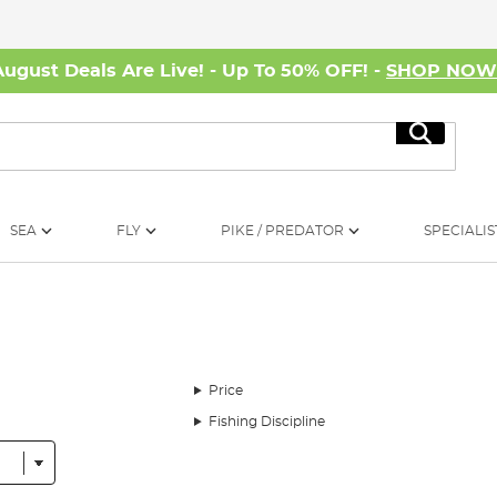
August Deals Are Live! - Up To 50% OFF! -
SHOP NO
Search
SEA
FLY
PIKE / PREDATOR
SPECIALIS
Price
Fishing Discipline