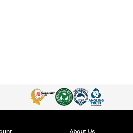
ount
About Us