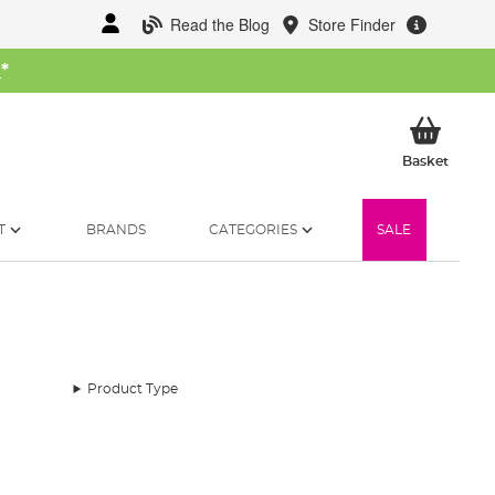
Read the Blog
Store Finder
W
*
My Ba
Basket
T
BRANDS
CATEGORIES
SALE
Product Type