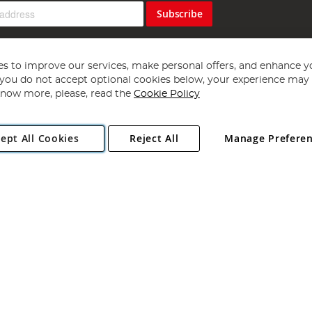
Subscribe
s to improve our services, make personal offers, and enhance y
f you do not accept optional cookies below, your experience may b
now more, please, read the
Cookie Policy
Copyright 1997 - 2026
Angling Direct Plc
. All rights reserved.
ept All Cookies
Reject All
Manage Prefere
ial Estate, Norwich, Norfolk, NR13 6LH, United Kingdom. Company register
Exclusions apply. Errors and omissions excepted