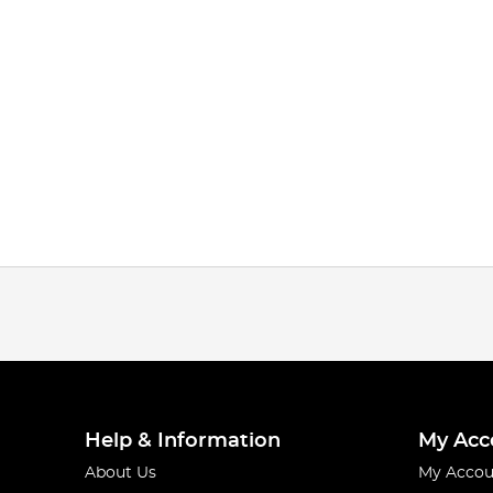
Help & Information
My Acc
About Us
My Accou