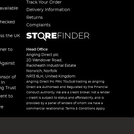
Track Your Order
available
Delivery Information
Returns
checked
Complaints
oss the UK
ner to
Head Office
Angling Direct plc
2D Wendover Road,
Against
Rackheath Industrial Estate
Norwich, Norfolk
NR13 6LH, United Kingdom
onsor of
Angling Direct Plc FRN: 704348 trading as Angling
 In
Direct are Authorised and Regulated by the Financial
ng Trust
Conduct Authority. We are a credit broker, not a lender
ent to
– credit is subject to status and affordability, and is
provided by a panel of lenders of whom we have a
ve
commercial relationship. Terms & Conditions Apply.