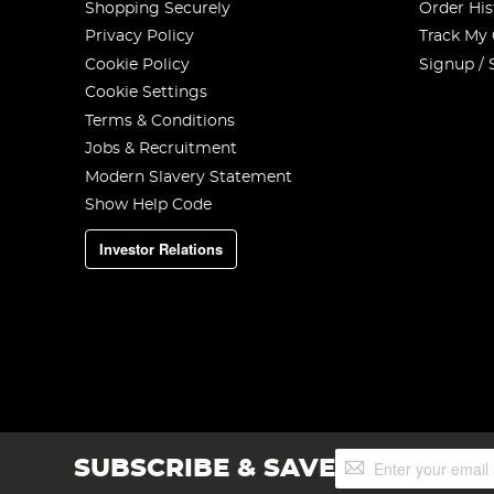
Shopping Securely
Order His
Privacy Policy
Track My
Cookie Policy
Signup / 
Cookie Settings
Terms & Conditions
Jobs & Recruitment
Modern Slavery Statement
Show Help Code
Investor Relations
Sign
SUBSCRIBE & SAVE
Up