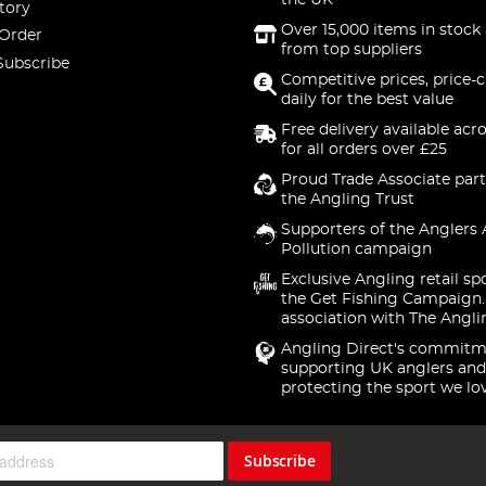
the UK
tory
Over 15,000 items in stock 
 Order
from top suppliers
Subscribe
Competitive prices, price-
daily for the best value
Free delivery available acr
for all orders over £25
Proud Trade Associate part
the Angling Trust
Supporters of the Anglers 
Pollution campaign
Exclusive Angling retail sp
the Get Fishing Campaign.
association with The Angli
Angling Direct's commitm
supporting UK anglers and
protecting the sport we lo
Subscribe