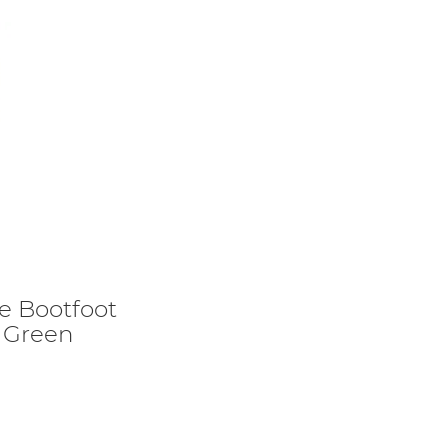
re Bootfoot
 Green