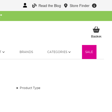
Read the Blog
Store Finder
W
*
My Ba
Basket
T
BRANDS
CATEGORIES
SALE
Product Type