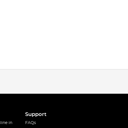
Support
line in
FAQs