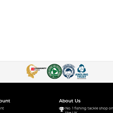
ount
About Us
nt
No. 1 fishing tackle shop on