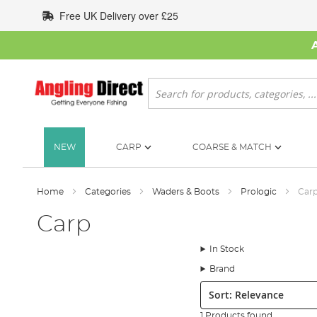
Skip
Free UK Delivery over £25
to
Content
Search
NEW
CARP
COARSE & MATCH
Home
Categories
Waders & Boots
Prologic
Car
Carp
In Stock
Brand
Sort:
1 Products found