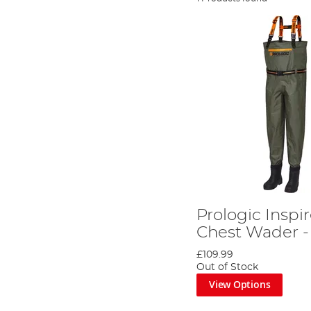
Prologic Inspi
Chest Wader -
£109.99
Out of Stock
View Options