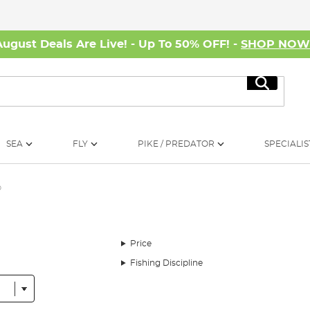
August Deals Are Live! - Up To 50% OFF! -
SHOP NO
Search
SEA
FLY
PIKE / PREDATOR
SPECIALIS
p
Price
Fishing Discipline