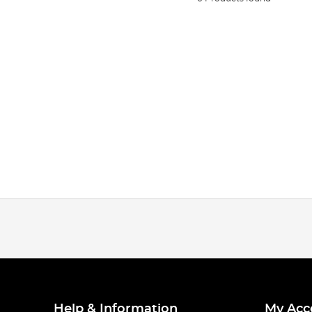
Help & Information
My Acc