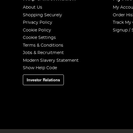
About Us
My Accou
Shopping Securely
Order His
Privacy Policy
Track My
Cookie Policy
Signup / 
Cookie Settings
Terms & Conditions
Jobs & Recruitment
Modern Slavery Statement
Show Help Code
Investor Relations