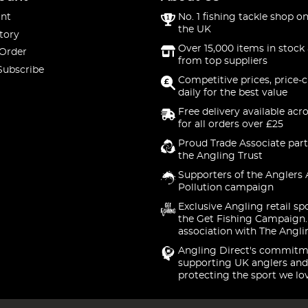
nt
No. 1 fishing tackle shop on
the UK
tory
Over 15,000 items in stock 
 Order
from top suppliers
Subscribe
Competitive prices, price-
daily for the best value
Free delivery available acr
for all orders over £25
Proud Trade Associate part
the Angling Trust
Supporters of the Anglers 
Pollution campaign
Exclusive Angling retail sp
the Get Fishing Campaign.
association with The Angli
Angling Direct's commitm
supporting UK anglers and
protecting the sport we lo