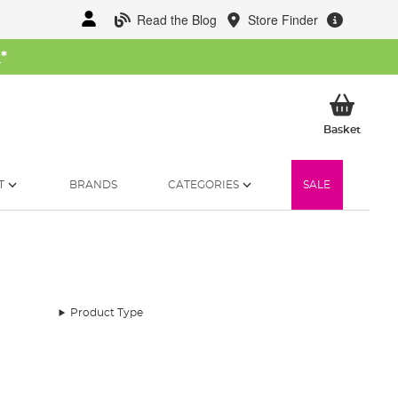
Read the Blog
Store Finder
W
*
My Ba
Basket
T
BRANDS
CATEGORIES
SALE
Product Type