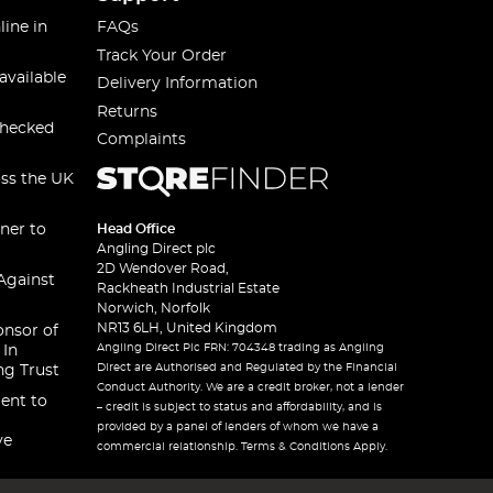
line in
FAQs
Track Your Order
available
Delivery Information
Returns
checked
Complaints
oss the UK
ner to
Head Office
Angling Direct plc
2D Wendover Road,
Against
Rackheath Industrial Estate
Norwich, Norfolk
NR13 6LH, United Kingdom
onsor of
Angling Direct Plc FRN: 704348 trading as Angling
 In
Direct are Authorised and Regulated by the Financial
ng Trust
Conduct Authority. We are a credit broker, not a lender
ent to
– credit is subject to status and affordability, and is
provided by a panel of lenders of whom we have a
ve
commercial relationship. Terms & Conditions Apply.