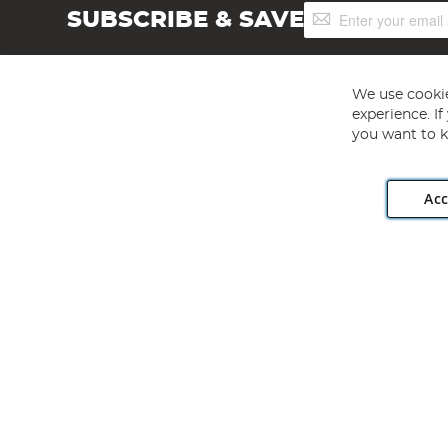
Sign
SUBSCRIBE & SAVE
Up
for
Our
Newsletter:
We use cookie
experience. I
you want to k
Acc
Angling Direct plc, 2D Wendover Road, Rackheath Industr