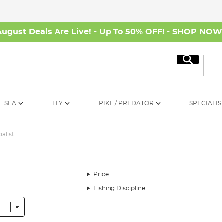
August Deals Are Live! - Up To 50% OFF! -
SHOP NO
Search
SEA
FLY
PIKE / PREDATOR
SPECIALIS
ialist
Price
Fishing Discipline