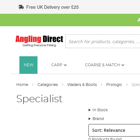
Skip
Free UK Delivery over £25
to
Content
Search
NEW
CARP
COARSE & MATCH
Home
Categories
Waders & Boots
Prologic
Spec
Specialist
In Stock
Brand
Sort:
0 Products found