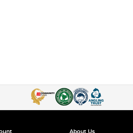
ount
About Us