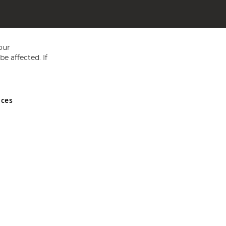
our
e affected. If
nces
ed in England and Wales No 05151321. VAT No GB 152140945