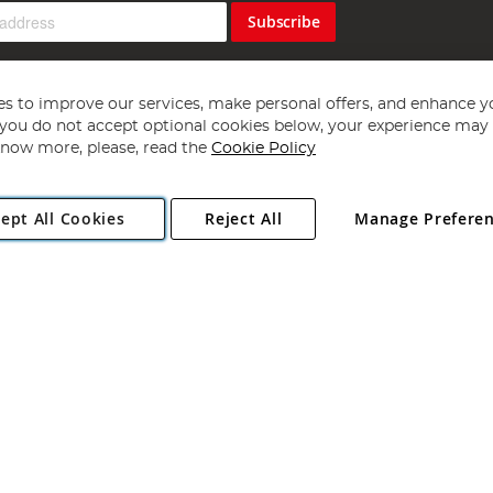
Subscribe
s to improve our services, make personal offers, and enhance y
f you do not accept optional cookies below, your experience may b
now more, please, read the
Cookie Policy
Copyright 1997 - 2026
Angling Direct Plc
. All rights reserved.
ept All Cookies
Reject All
Manage Prefere
ial Estate, Norwich, Norfolk, NR13 6LH, United Kingdom. Company register
Exclusions apply. Errors and omissions excepted