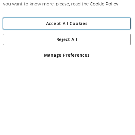
you want to know more, please, read the
Cookie Policy
Accept All Cookies
Reject All
Copyright 1997 - 2026
Angling Direct Plc
. All rights reserved.
Angling Direct plc, 2D Wendover Road, Rackheath Industrial
Estate, Norwich, Norfolk, NR13 6LH, United Kingdom. Company
Manage Preferences
registered in England and Wales No 05151321. VAT No GB 152140945
Exclusions apply. Errors and omissions excepted