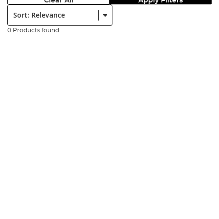
Clear All
Apply Filters
Sort:
0 Products found