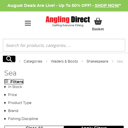
August Deals Are Live! - Up To 50% OFF! -
SHOP NOW
*
My Basket
Basket
Search
Search
Home
Categories
Waders & Boots
Shakespeare
Sea
Sea
Filters
In Stock
Price
Product Type
Brand
Fishing Discipline