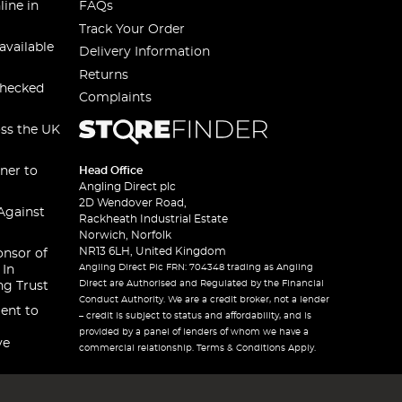
line in
FAQs
Track Your Order
available
Delivery Information
Returns
checked
Complaints
oss the UK
ner to
Head Office
Angling Direct plc
2D Wendover Road,
Against
Rackheath Industrial Estate
Norwich, Norfolk
NR13 6LH, United Kingdom
onsor of
Angling Direct Plc FRN: 704348 trading as Angling
 In
Direct are Authorised and Regulated by the Financial
ng Trust
Conduct Authority. We are a credit broker, not a lender
ent to
– credit is subject to status and affordability, and is
provided by a panel of lenders of whom we have a
ve
commercial relationship. Terms & Conditions Apply.