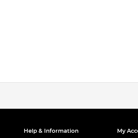
Help & Information
My Acc