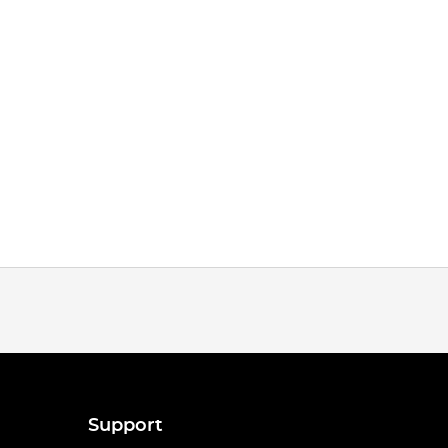
Support