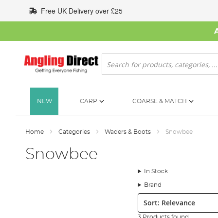
Skip
Free UK Delivery over £25
to
Content
Search
NEW
CARP
COARSE & MATCH
Home
Categories
Waders & Boots
Snowbee
Snowbee
In Stock
Brand
Sort:
3 Products found