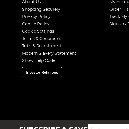
About Us
My Accou
Shopping Securely
Order His
Privacy Policy
Track My
Cookie Policy
Signup / 
Cookie Settings
Terms & Conditions
Jobs & Recruitment
Modern Slavery Statement
Show Help Code
Investor Relations
Sign