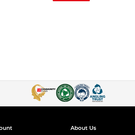
ount
About Us