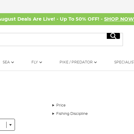
August Deals Are Live! - Up To 50% OFF! -
SHOP NO
Search
SEA
FLY
PIKE / PREDATOR
SPECIALIS
Price
Fishing Discipline