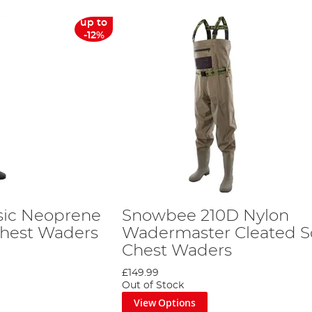
up to
-12%
sic Neoprene
Snowbee 210D Nylon
Chest Waders
Wadermaster Cleated S
Chest Waders
£149.99
Out of Stock
View Options