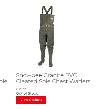
Snowbee Granite PVC
ole
Cleated Sole Chest Waders
£79.99
Out of Stock
View Options