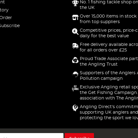
nt
No. 1 fishing tackle shop on
the UK
tory
Over 15,000 items in stock 
 Order
from top suppliers
Subscribe
Competitive prices, price-
daily for the best value
Free delivery available acr
for all orders over £25
Proud Trade Associate part
the Angling Trust
Supporters of the Anglers 
Pollution campaign
Exclusive Angling retail sp
the Get Fishing Campaign.
association with The Angli
Angling Direct's commitm
supporting UK anglers and
protecting the sport we lo