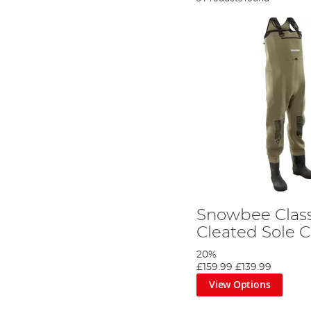
Snowbee Clas
Cleated Sole 
20%
£159.99
£139.99
View Options