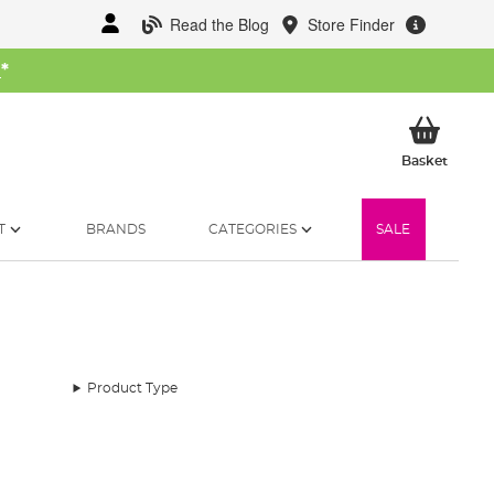
Read the Blog
Store Finder
W
*
My Ba
Basket
T
BRANDS
CATEGORIES
SALE
Product Type