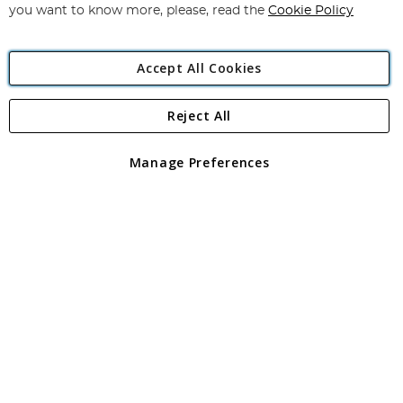
you want to know more, please, read the
Cookie Policy
Accept All Cookies
Reject All
Copyright 1997 - 2026
Angling Direct Plc
. All rights reserved.
Angling Direct plc, 2D Wendover Road, Rackheath Industrial
Estate, Norwich, Norfolk, NR13 6LH, United Kingdom. Company
Manage Preferences
registered in England and Wales No 05151321. VAT No GB 152140945
Exclusions apply. Errors and omissions excepted