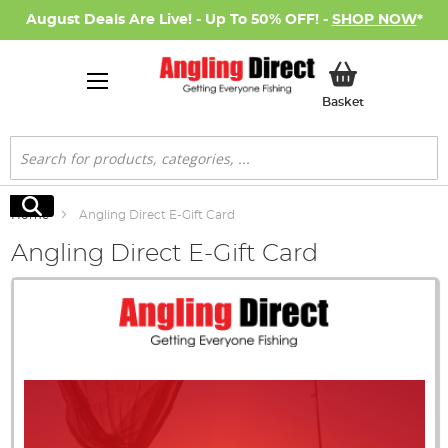
August Deals Are Live! - Up To 50% OFF! -
SHOP NOW
*
My Basket
Basket
Search
Search
Home
Angling Direct E-Gift Card
Angling Direct E-Gift Card
Skip
to
the
end
of
the
images
gallery