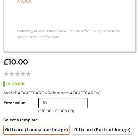
XXXX
Converting to cash is not allowed. You can redeem this gift card when
checkout at your online store.
Skip
to
£10.00
the
beginning
of
the
IN STOCK
images
Model:
ADGIFTCARDV
Reference:
ADGIFTCARDV
gallery
Enter value
(
£10.00
-
£1,000.00
)
Select a template
Giftcard (Landscape Image)
Giftcard (Portrait Image)