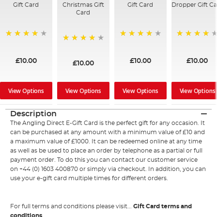
Gift Card
Christmas Gift
Gift Card
Dropper Gift C
Card
95%
94%
98%
96%
£10.00
£10.00
£10.00
£10.00
View Options
View Options
View Options
View Options
Description
The Angling Direct E-Gift Card is the perfect gift for any occasion. It
can be purchased at any amount with a minimum value of £10 and
a maximum value of £1000. It can be redeemed online at any time
as well as be used to place an order by telephone as a partial or full
payment order. To do this you can contact our customer service
on +44 (0) 1603 400870 or simply via checkout. In addition, you can
use your e-gift card multiple times for different orders.
For full terms and conditions please visit...
Gift Card terms and
conditions
.