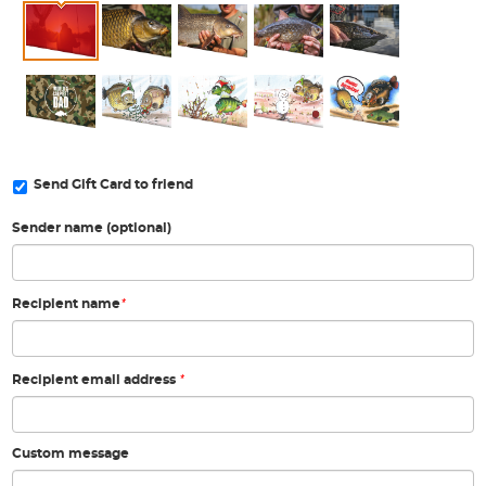
Send Gift Card to friend
Sender name (optional)
*
Recipient name
*
Recipient email address
Custom message