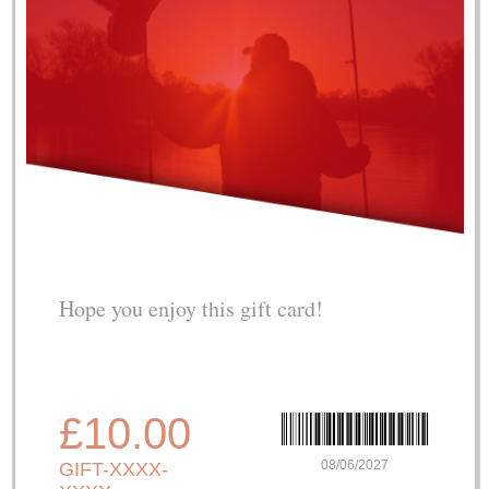
Hope you enjoy this gift card!
£10.00
08/06/2027
GIFT-XXXX-