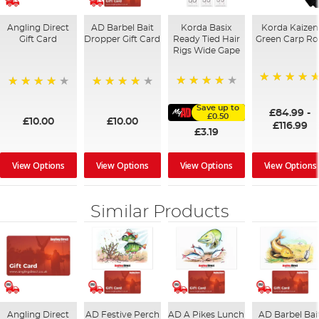
Angling Direct
AD Barbel Bait
Korda Basix
Korda Kaizen
Gift Card
Dropper Gift Card
Ready Tied Hair
Green Carp R
Rigs Wide Gape
100%
91%
95%
98%
Save up to
£84.99
-
£0.50
£10.00
£10.00
£116.99
£3.19
View Options
View Options
View Options
View Options
Similar Products
Angling Direct
AD Festive Perch
AD A Pikes Lunch
AD Barbel Bai