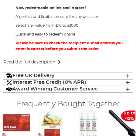
Now redeemable online and in store!
A perfect and flexible present for any occasion
Select any value from £10 to £1000
Quick and easy to redeem online
Please be sure to check the recipient e-mail address you
enter is correct before you submit the order
Read the full description
Free UK Delivery
Interest Free Credit (0% APR)
Award Winning Customer Service
Frequently Bought Together
up to
-15%