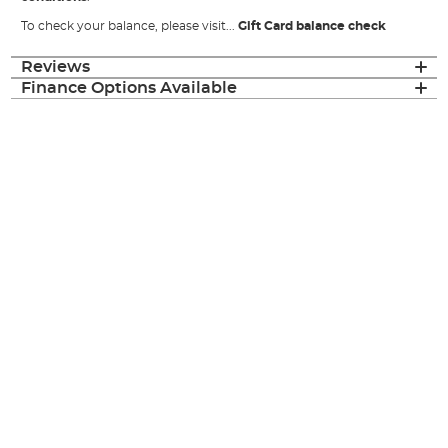
To check your balance, please visit...
Gift Card balance check
Reviews
Finance Options Available