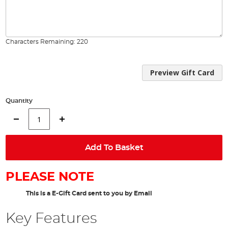
Characters Remaining:
220
Preview Gift Card
Quantity
Add To Basket
PLEASE NOTE
This is a E-Gift Card sent to you by Email
Key Features