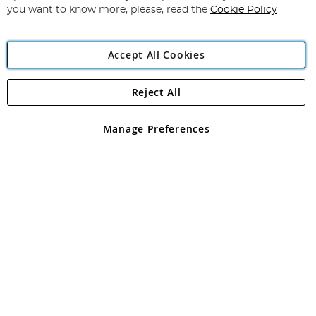
you want to know more, please, read the
Cookie Policy
Accept All Cookies
Reject All
Copyright 1997 - 2026
Angling Direct Plc
. All rights reserved.
Angling Direct plc, 2D Wendover Road, Rackheath Industrial
Estate, Norwich, Norfolk, NR13 6LH, United Kingdom. Company
Manage Preferences
registered in England and Wales No 05151321. VAT No GB 152140945
Exclusions apply. Errors and omissions excepted