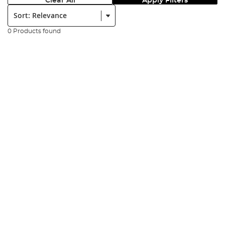
Clear All
Apply Filters
Sort:
0 Products found