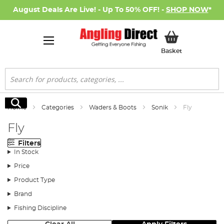
August Deals Are Live! - Up To 50% OFF! -
SHOP NOW
*
My Basket
Basket
Search
Search
Home
Categories
Waders & Boots
Sonik
Fly
Fly
Filters
In Stock
Price
Product Type
Brand
Fishing Discipline