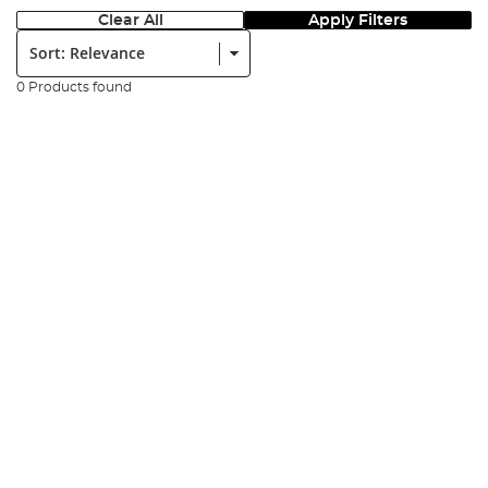
Clear All
Apply Filters
Sort:
0 Products found