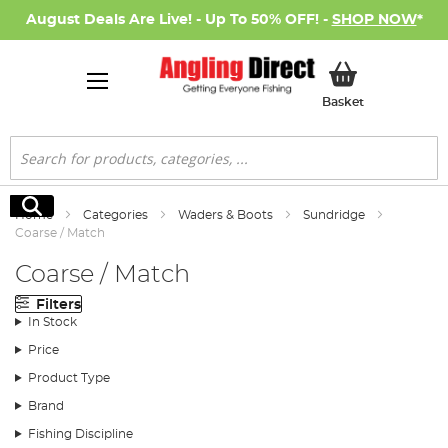
August Deals Are Live! - Up To 50% OFF! -
SHOP NOW
*
My Basket
Basket
Search
Search
Home
Categories
Waders & Boots
Sundridge
Coarse / Match
Coarse / Match
Filters
In Stock
Price
Product Type
Brand
Fishing Discipline