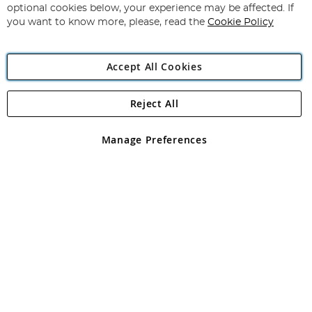
Newsletter:
optional cookies below, your experience may be affected. If
you want to know more, please, read the
Cookie Policy
Accept All Cookies
Reject All
Copyright 1997 - 2026
Angling Direct Plc
. All rights reserved.
Angling Direct plc, 2D Wendover Road, Rackheath Industrial
Estate, Norwich, Norfolk, NR13 6LH, United Kingdom. Company
Manage Preferences
registered in England and Wales No 05151321. VAT No GB 152140945
Exclusions apply. Errors and omissions excepted