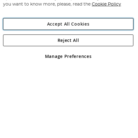
you want to know more, please, read the
Cookie Policy
Accept All Cookies
Reject All
Copyright 1997 - 2026
Angling Direct Plc
. All rights reserved.
Angling Direct plc, 2D Wendover Road, Rackheath Industrial
Estate, Norwich, Norfolk, NR13 6LH, United Kingdom. Company
Manage Preferences
registered in England and Wales No 05151321. VAT No GB 152140945
Exclusions apply. Errors and omissions excepted