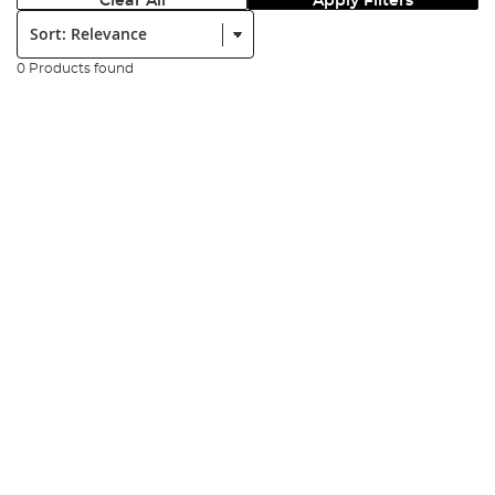
Clear All
Apply Filters
Sort:
0 Products found