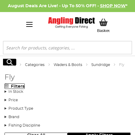
August Deals Are Live! - Up To 50% OFF! -
SHOP NOW
*
My Basket
Basket
Search
Search
Home
Categories
Waders & Boots
Sundridge
Fly
Fly
Filters
In Stock
Price
Product Type
Brand
Fishing Discipline