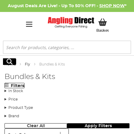
August Deals Are Live! - Up To 50% OFF! -
SHOP NOW
*
My Basket
Basket
Search
Search
Home
Fly
Bundles & Kits
Bundles & Kits
Filters
In Stock
Price
Product Type
Brand
Clear All
Apply Filters
Sort: