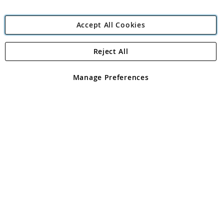
Accept All Cookies
Reject All
Copyright 1997 - 2026
Angling Direct Plc
. All rights reserved.
Angling Direct plc, 2D Wendover Road, Rackheath Industrial
Estate, Norwich, Norfolk, NR13 6LH, United Kingdom. Company
Manage Preferences
registered in England and Wales No 05151321. VAT No GB 152140945
Exclusions apply. Errors and omissions excepted