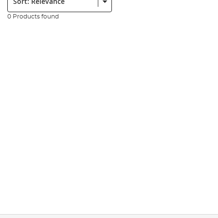
0 Products found