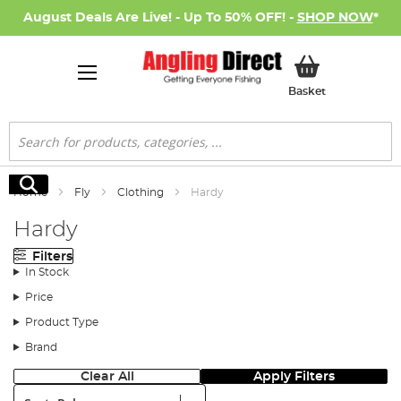
August Deals Are Live! - Up To 50% OFF! -
SHOP NOW
*
My Basket
Basket
Search
Search
Home
Fly
Clothing
Hardy
Hardy
Filters
In Stock
Price
Product Type
Brand
Clear All
Apply Filters
Sort: