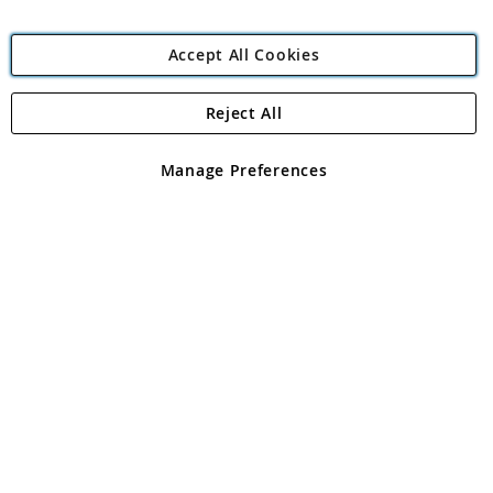
Accept All Cookies
Reject All
Copyright 1997 - 2026
Angling Direct Plc
. All rights reserved.
Angling Direct plc, 2D Wendover Road, Rackheath Industrial
Estate, Norwich, Norfolk, NR13 6LH, United Kingdom. Company
Manage Preferences
registered in England and Wales No 05151321. VAT No GB 152140945
Exclusions apply. Errors and omissions excepted