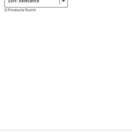
0 Products found