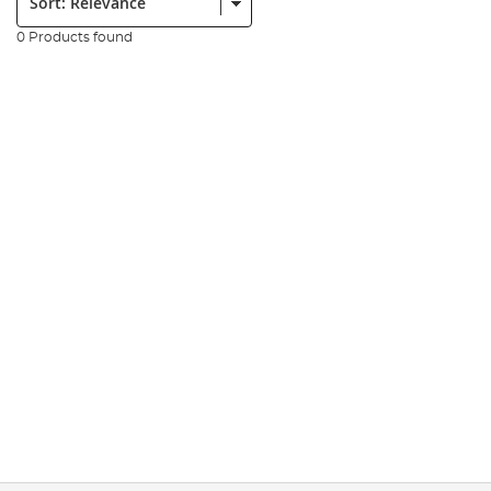
0 Products found