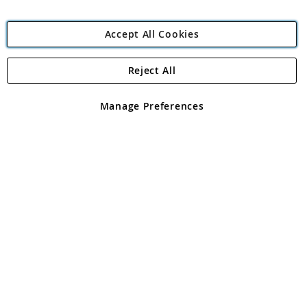
Accept All Cookies
Reject All
Copyright 1997 - 2026
Angling Direct Plc
. All rights reserved.
Angling Direct plc, 2D Wendover Road, Rackheath Industrial
Estate, Norwich, Norfolk, NR13 6LH, United Kingdom. Company
Manage Preferences
registered in England and Wales No 05151321. VAT No GB 152140945
Exclusions apply. Errors and omissions excepted