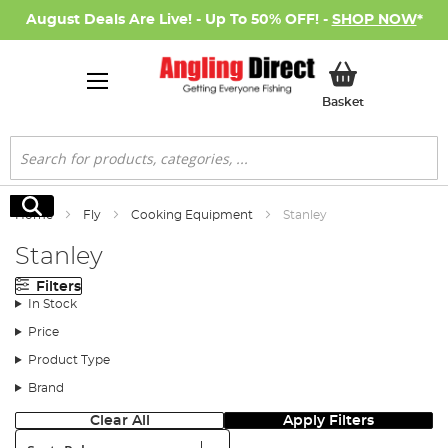
August Deals Are Live! - Up To 50% OFF! -
SHOP NOW
*
My Basket
Basket
Search
Search
Home
Fly
Cooking Equipment
Stanley
Stanley
Filters
In Stock
Price
Product Type
Brand
Clear All
Apply Filters
Sort: