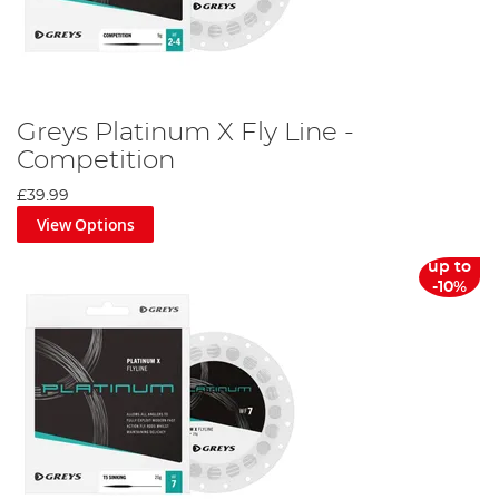
Greys Platinum X Fly Line -
Competition
£39.99
View Options
up to
-10%