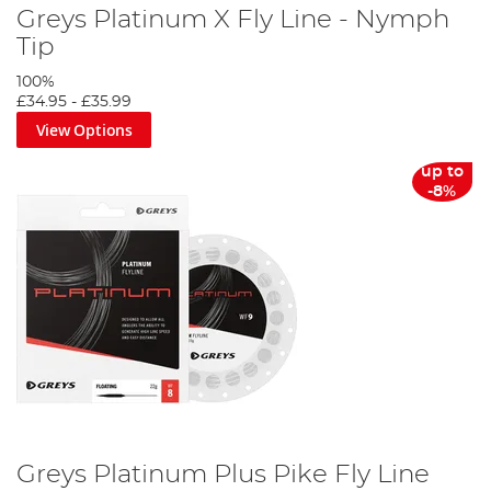
Greys Platinum X Fly Line - Nymph
Tip
100%
£34.95
-
£35.99
View Options
up to
-8%
Greys Platinum Plus Pike Fly Line