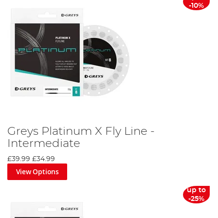
-10%
Greys Platinum X Fly Line -
Intermediate
£39.99
£34.99
View Options
up to
-25%