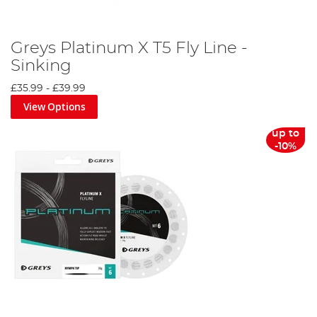
Greys Platinum X T5 Fly Line -
Sinking
£35.99
-
£39.99
View Options
up to
-10%