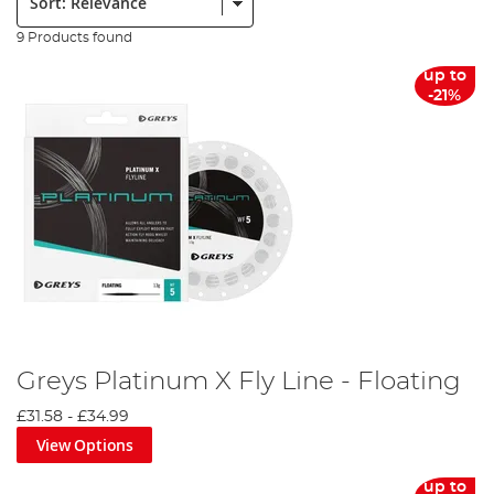
9 Products found
up to
-21%
Greys Platinum X Fly Line - Floating
£31.58
-
£34.99
View Options
up to