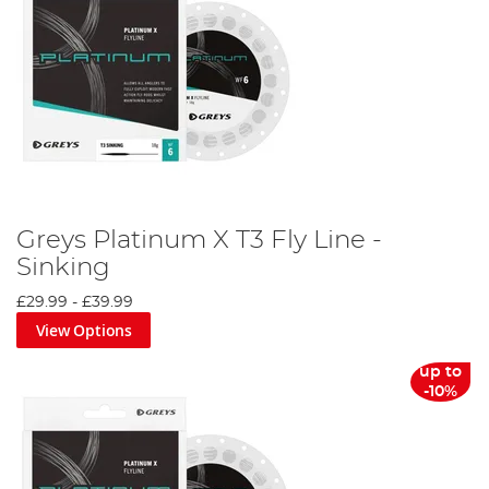
Greys Platinum X T3 Fly Line -
Sinking
£29.99
-
£39.99
View Options
up to
-10%