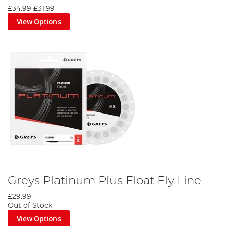
£34.99
£31.99
View Options
Greys Platinum Plus Float Fly Line
£29.99
Out of Stock
View Options