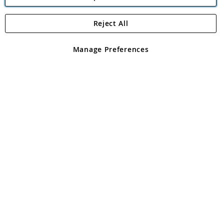
Reject All
Copyright 1997 - 2026
Angling Direct Plc
. All rights reserved.
Angling Direct plc, 2D Wendover Road, Rackheath Industrial
Estate, Norwich, Norfolk, NR13 6LH, United Kingdom. Company
Manage Preferences
registered in England and Wales No 05151321. VAT No GB 152140945
Exclusions apply. Errors and omissions excepted