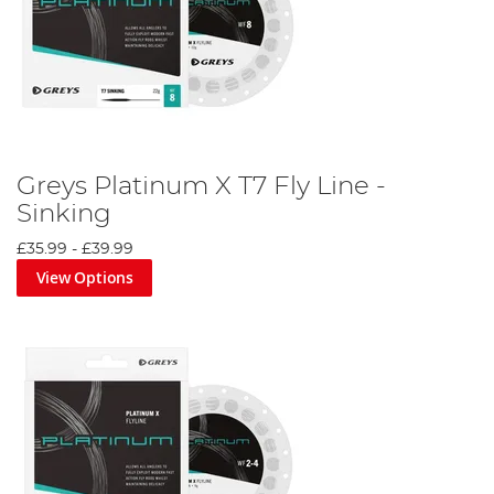
Greys Platinum X T7 Fly Line -
Sinking
£35.99
-
£39.99
View Options