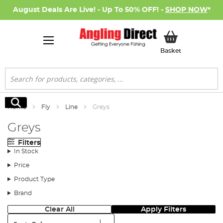
August Deals Are Live! - Up To 50% OFF! -
SHOP NOW
*
My Basket
Basket
Search
Search
Home
Fly
Line
Greys
Greys
Filters
In Stock
Price
Product Type
Brand
Clear All
Apply Filters
Sort: