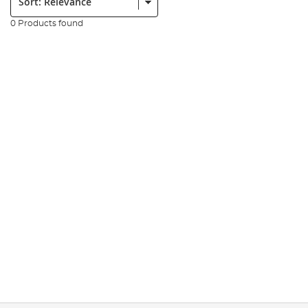
0 Products found