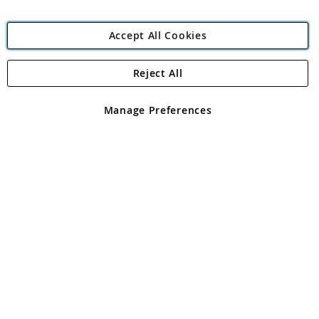
Accept All Cookies
Reject All
Copyright 1997 - 2026
Angling Direct Plc
. All rights reserved.
Angling Direct plc, 2D Wendover Road, Rackheath Industrial
Estate, Norwich, Norfolk, NR13 6LH, United Kingdom. Company
Manage Preferences
registered in England and Wales No 05151321. VAT No GB 152140945
Exclusions apply. Errors and omissions excepted