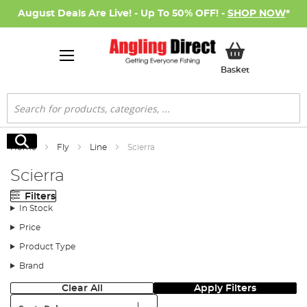
August Deals Are Live! - Up To 50% OFF! -
SHOP NOW
*
My Basket
Basket
Search
Search
Home
Fly
Line
Scierra
Scierra
Filters
In Stock
Price
Product Type
Brand
Clear All
Apply Filters
Sort: