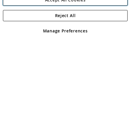
Reject All
Copyright 1997 - 2026
Angling Direct Plc
. All rights reserved.
Angling Direct plc, 2D Wendover Road, Rackheath Industrial
Estate, Norwich, Norfolk, NR13 6LH, United Kingdom. Company
Manage Preferences
registered in England and Wales No 05151321. VAT No GB 152140945
Exclusions apply. Errors and omissions excepted