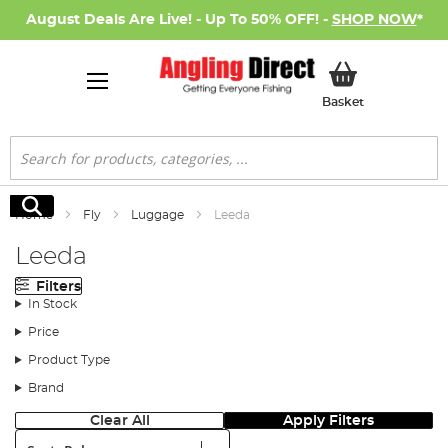
August Deals Are Live! - Up To 50% OFF! -
SHOP NOW
*
My Basket
Basket
Search
Search
Home
Fly
Luggage
Leeda
Leeda
Filters
In Stock
Price
Product Type
Brand
Clear All
Apply Filters
Sort: