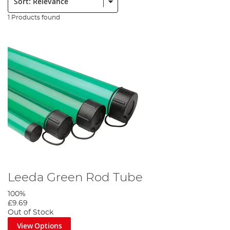
1 Products found
Leeda Green Rod Tube
100%
£9.69
Out of Stock
View Options