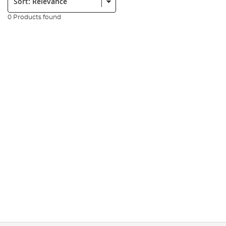
0 Products found