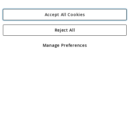
Accept All Cookies
Reject All
Copyright 1997 - 2026
Angling Direct Plc
. All rights reserved.
Angling Direct plc, 2D Wendover Road, Rackheath Industrial
Estate, Norwich, Norfolk, NR13 6LH, United Kingdom. Company
Manage Preferences
registered in England and Wales No 05151321. VAT No GB 152140945
Exclusions apply. Errors and omissions excepted