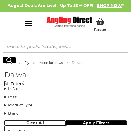
August Deals Are Live! - Up To 50% OFF! -
SHOP NOW
*
My Basket
Basket
Search
Search
Home
Fly
Miscellaneous
Daiwa
Daiwa
Filters
In Stock
Price
Product Type
Brand
Clear All
Apply Filters
Sort: