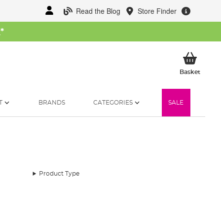
Read the Blog
Store Finder
W
*
My Ba
Basket
T
BRANDS
CATEGORIES
SALE
Product Type