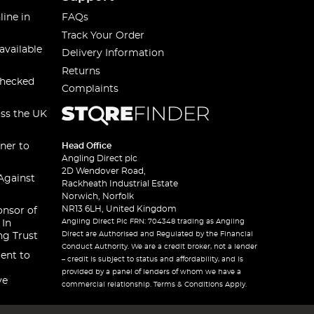
line in
FAQs
Track Your Order
available
Delivery Information
Returns
checked
Complaints
oss the UK
ner to
Head Office
Angling Direct plc
2D Wendover Road,
Against
Rackheath Industrial Estate
Norwich, Norfolk
NR13 6LH, United Kingdom
onsor of
Angling Direct Plc FRN: 704348 trading as Angling
 In
Direct are Authorised and Regulated by the Financial
ng Trust
Conduct Authority. We are a credit broker, not a lender
ent to
– credit is subject to status and affordability, and is
provided by a panel of lenders of whom we have a
ve
commercial relationship. Terms & Conditions Apply.