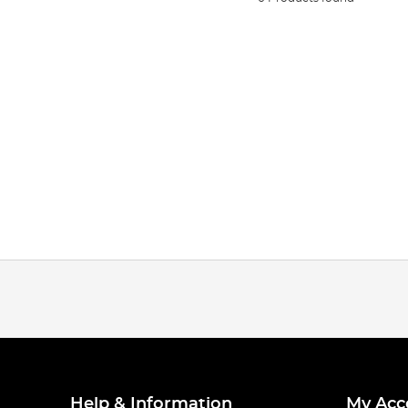
Help & Information
My Acc