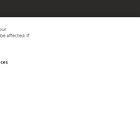
our
e affected. If
nces
ed in England and Wales No 05151321. VAT No GB 152140945