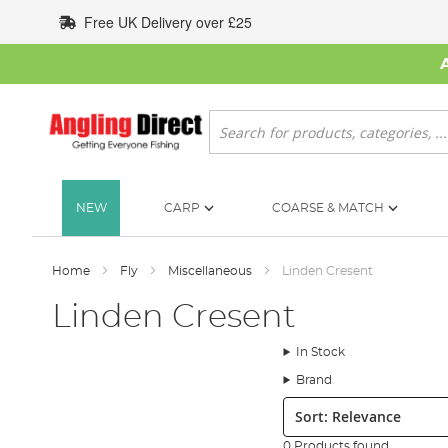
Skip
Free UK Delivery over £25
to
Content
Search
NEW
CARP
COARSE & MATCH
Home
Fly
Miscellaneous
Linden Cresent
Linden Cresent
In Stock
Brand
Sort:
0 Products found