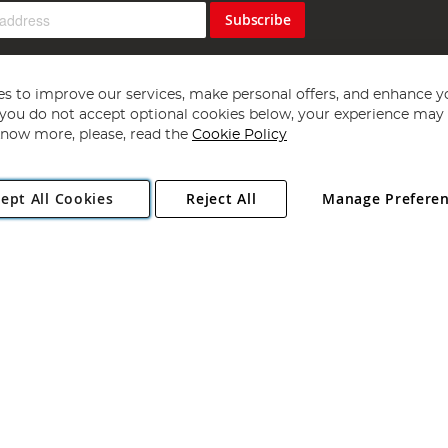
Subscribe
s to improve our services, make personal offers, and enhance y
f you do not accept optional cookies below, your experience may b
now more, please, read the
Cookie Policy
Copyright 1997 - 2026
Angling Direct Plc
. All rights reserved.
ept All Cookies
Reject All
Manage Prefere
ial Estate, Norwich, Norfolk, NR13 6LH, United Kingdom. Company register
Exclusions apply. Errors and omissions excepted