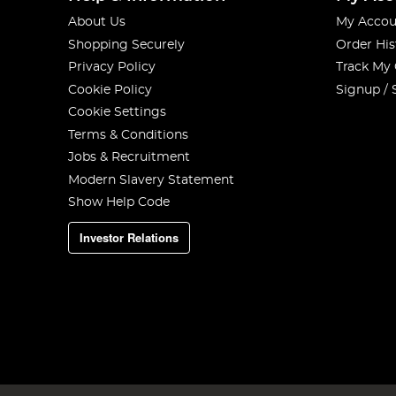
About Us
My Accou
Shopping Securely
Order His
Privacy Policy
Track My
Cookie Policy
Signup / 
Cookie Settings
Terms & Conditions
Jobs & Recruitment
Modern Slavery Statement
Show Help Code
Investor Relations