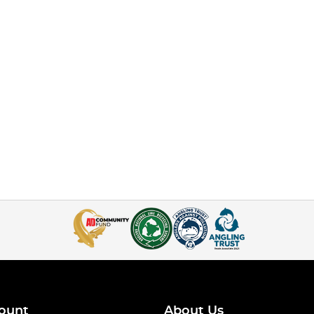
ount
About Us