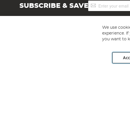
Sign
SUBSCRIBE & SAVE
Up
for
Our
Newsletter:
We use cookie
experience. I
you want to k
Acc
Angling Direct plc, 2D Wendover Road, Rackheath Industr