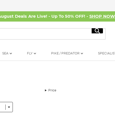
August Deals Are Live! - Up To 50% OFF! -
SHOP NO
Search
SEA
FLY
PIKE / PREDATOR
SPECIALIS
Price