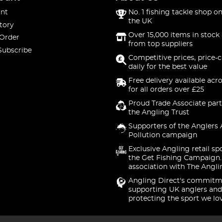
nt
No. 1 fishing tackle shop on
the UK
tory
Over 15,000 items in stock 
 Order
from top suppliers
Subscribe
Competitive prices, price-
daily for the best value
Free delivery available acr
for all orders over £25
Proud Trade Associate part
the Angling Trust
Supporters of the Anglers 
Pollution campaign
Exclusive Angling retail sp
the Get Fishing Campaign.
association with The Angli
Angling Direct's commitm
supporting UK anglers and
protecting the sport we lo