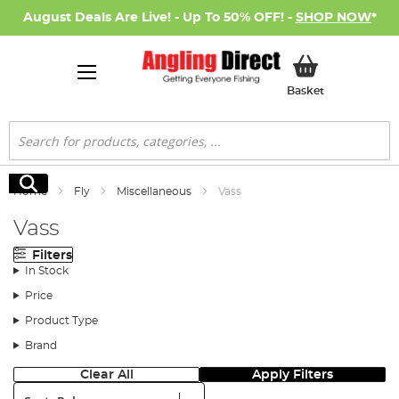
August Deals Are Live! - Up To 50% OFF! -
SHOP NOW
*
My Basket
Basket
Search
Search
Home
Fly
Miscellaneous
Vass
Vass
Filters
In Stock
Price
Product Type
Brand
Clear All
Apply Filters
Sort: