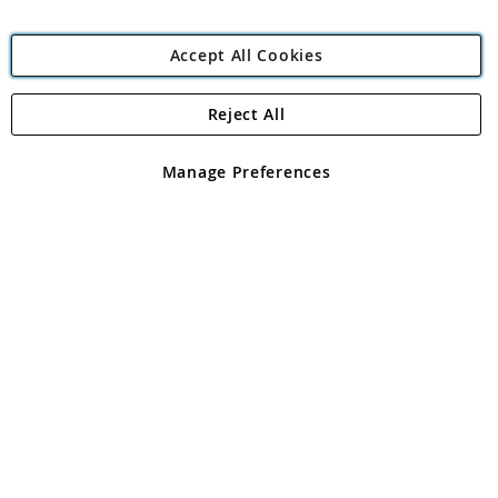
Accept All Cookies
Reject All
Copyright 1997 - 2026
Angling Direct Plc
. All rights reserved.
Angling Direct plc, 2D Wendover Road, Rackheath Industrial
Estate, Norwich, Norfolk, NR13 6LH, United Kingdom. Company
Manage Preferences
registered in England and Wales No 05151321. VAT No GB 152140945
Exclusions apply. Errors and omissions excepted