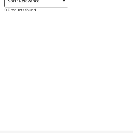
0 Products found